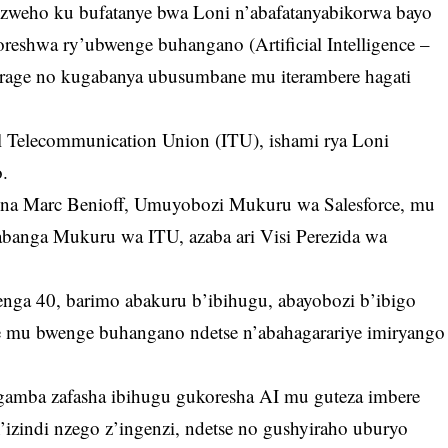
zweho ku bufatanye bwa Loni n’abafatanyabikorwa bayo
eshwa ry’ubwenge buhangano (Artificial Intelligence –
urage no kugabanya ubusumbane mu iterambere hagati
al Telecommunication Union (ITU), ishami rya Loni
.
 na Marc Benioff, Umuyobozi Mukuru wa Salesforce, mu
anga Mukuru wa ITU, azaba ari Visi Perezida wa
nga 40, barimo abakuru b’ibihugu, abayobozi b’ibigo
 mu bwenge buhangano ndetse n’abahagarariye imiryango
ngamba zafasha ibihugu gukoresha AI mu guteza imbere
’izindi nzego z’ingenzi, ndetse no gushyiraho uburyo