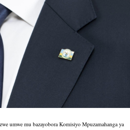
izwe umwe mu bazayobora Komisiyo Mpuzamahanga ya