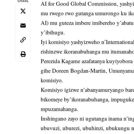
SHARE
AI for Good Global Commission, yashyi
mu rwego rwo gutanga umurongo ku ikor
AI) mu guteza imbere imibereho y’abat
y’ibihugu.
Iyi komisiyo yashyizweho n’Internation
rishinzwe ikoranabuhanga mu itumanaho
Perezida Kagame azafatanya kuyiyobora
gihe Doreen Bogdan-Martin, Umunyamab
komisiyo.
Komisiyo igizwe n’abanyamuryango bare
bikomeye by’ikoranabuhanga, impuguke
mpuzamahanga.
Inshingano zayo ni ugutanga inama n’i
ubuvuzi, uburezi, ubuhinzi, ubukungu n