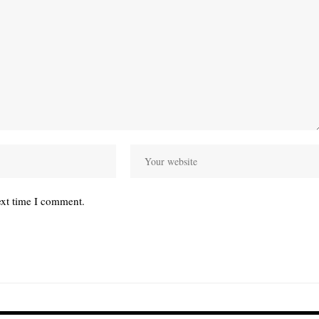
ext time I comment.