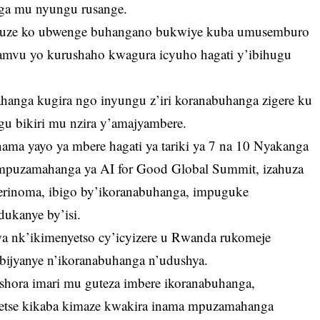
nga mu nyungu rusange.
vuze ko ubwenge buhangano bukwiye kuba umusemburo
pamvu yo kurushaho kwagura icyuho hagati y’ibihugu
anga kugira ngo inyungu z’iri koranabuhanga zigere ku
gu bikiri mu nzira y’amajyambere.
inama yayo ya mbere hagati ya tariki ya 7 na 10 Nyakanga
mpuzamahanga ya AI for Good Global Summit, izahuza
verinoma, ibigo by’ikoranabuhanga, impuguke
dukanye by’isi.
twa nk’ikimenyetso cy’icyizere u Rwanda rukomeje
ijyanye n’ikoranabuhanga n’udushya.
shora imari mu guteza imbere ikoranabuhanga,
etse kikaba kimaze kwakira inama mpuzamahanga