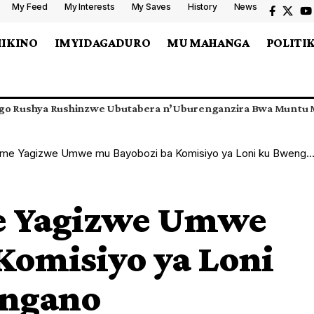
My Feed
My Interests
My Saves
History
News
MIKINO
IMYIDAGADURO
MU MAHANGA
POLITI
go Rushya Rushinzwe Ubutabera n’Uburenganzira Bwa Muntu M
 Yagizwe Umwe mu Bayobozi ba Komisiyo ya Loni ku Bwenge Buhangano
e Yagizwe Umwe
Komisiyo ya Loni
angano