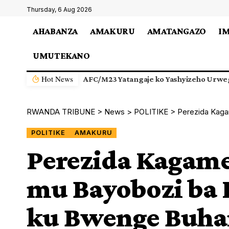
Thursday, 6 Aug 2026
AHABANZA
AMAKURU
AMATANGAZO
I
UMUTEKANO
Hot News
AFC/M23 Yatangaje ko Yashyizeho Urwe
RWANDA TRIBUNE
>
News
>
POLITIKE
>
Perezida Kagame
POLITIKE
AMAKURU
Perezida Kagam
mu Bayobozi ba 
ku Bwenge Buh