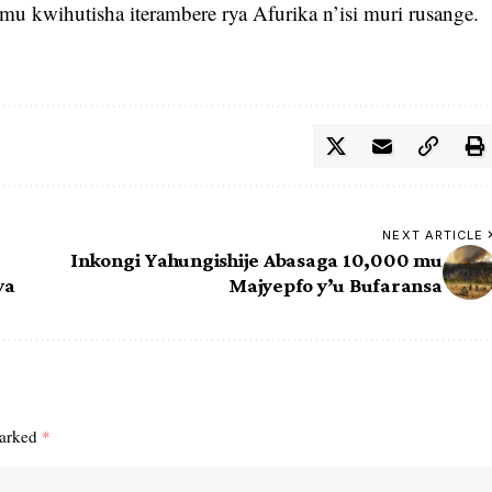
mu kwihutisha iterambere rya Afurika n’isi muri rusange.
NEXT ARTICLE
Inkongi Yahungishije Abasaga 10,000 mu
wa
Majyepfo y’u Bufaransa
marked
*