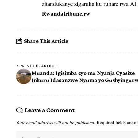
zitandukanye zigaruka ku ruhare rwa AI 
Rwandatribune.rw
Share This Article
PREVIOUS ARTICLE
Muanda: Igisimba cyo mu Nyanja Cyasize
Inkuru Idasanzwe Nyuma yo Gushyingur
Leave a Comment
Your email address will not be published.
Required fields are 