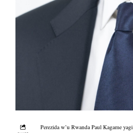
Perezida w’u Rwanda Paul Kagame yag