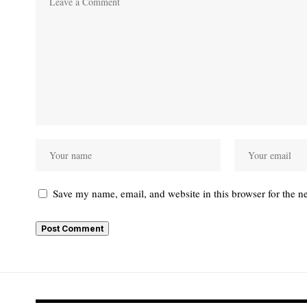
Save my name, email, and website in this browser for the n