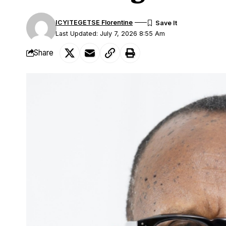
ICYITEGETSE Florentine
Last Updated: July 7, 2026 8:55 Am
Share