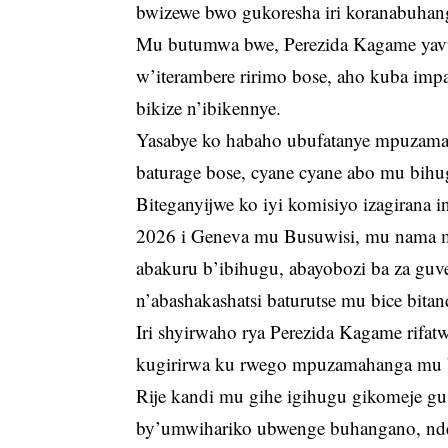
bwizewe bwo gukoresha iri koranabuha
Mu butumwa bwe, Perezida Kagame ya
w’iterambere ririmo bose, aho kuba im
bikize n’ibikennye.
Yasabye ko habaho ubufatanye mpuzamah
baturage bose, cyane cyane abo mu bihu
Biteganyijwe ko iyi komisiyo izagirana 
2026 i Geneva mu Busuwisi, mu nama 
abakuru b’ibihugu, abayobozi ba za gu
n’abashakashatsi baturutse mu bice bitan
Iri shyirwaho rya Perezida Kagame rifa
kugirirwa ku rwego mpuzamahanga mu b
Rije kandi mu gihe igihugu gikomeje gu
by’umwihariko ubwenge buhangano, nd