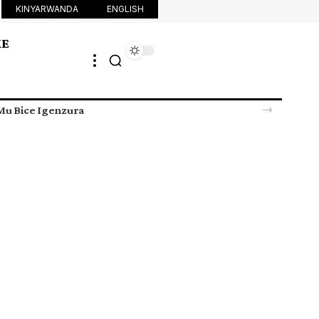
KINYARWANDA
ENGLISH
KE
u Bice Igenzura