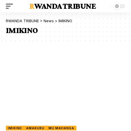
RWANDA TRIBUNE
RWANDA TRIBUNE
>
News
>
IMIKINO
IMIKINO
IMIKINO
AMAKURU
MU MAHANGA