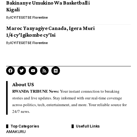
Bakinanye Umukino Wa Basketball i
Kigali
By
ICYITEGETSE Florentine
Maroc Yanyagiye Canada, Igera Muri
1/4 cy’Igikombe cy’Isi
By
ICYITEGETSE Florentine
About US
RWANDA TRIBUNE News:
Your instant connection to breaking
stories and live updates. Stay informed with our real-time coverage
across politics, tech, entertainment, and more. Your reliable source for
24/7 news.
Top Categories
Usefull Links
AMAKURU