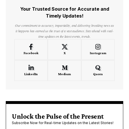
Your Trusted Source for Accurate and
Timely Updates!
Our commitment to accuracy, impartiality, and delivering breaking news as
it happens has earned us the trust of a vast audience. Stay ahead with real-
time updates on the latest events, trends.
Facebook
X
Instagram
LinkedIn
Medium
Quora
Unlock the Pulse of the Present
Subscribe Now for Real-time Updates on the Latest Stories!