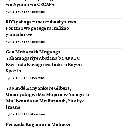
wa Nyuma wa CECAFA
By
ICYITEGETSE Florentine
RDB yahagaritse uruhushya rwa
Forzza rwo gutegura imikino
y’amahirwe
By
ICYITEGETSE Florentine
Gen Mubarakh Muganga
Yahamagariye Abafana ba APR FC
Kwirinda Kuvugiriza Induru Rayon
Sports
By
ICYITEGETSE Florentine
Yaoundé Kanyankore Gilbert,
Umunyabigwi Mu Mupira w’Amaguru
Mu Rwanda no Mu Burundi, Yitabye
Imana
By
ICYITEGETSE Florentine
Perezida Kagame na Muhoozi