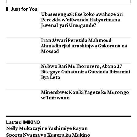
Just for You
Ubusesenguzi: Ese koko uwahoze ari
Perezida w’uRwanda Habyarimana
Juvenal yari Umugande?
Iran:Uwari Perezida Mahmoud
Ahmadinejad Arashinjwa Gukorana na
Mossad
Nubwo Bari Mu Ihororero, Abana 27
Biteguye Guhatanira Gutsinda Ibizamini
Bya Leta
Minembwe: Kaniki Yageze ku Murongo
w’Imirwano
Lasted IMIKINO
Nelly Mukazayire Yashimiye Rayon
Sports Nyuma yo Kugera ku Mukino