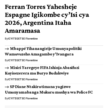
Ferran Torres Yahesheje
Espagne Igikombe cy’Isi cya
2026, Argentina Itaha
Amaramasa
By
ICYITEGETSE Florentine
Mbappé Yihanangirije Umunyapolitiki
Wamuvuzeho Amagambo y’Ivangura
By
ICYITEGETSE Florentine
Misiri Yaregeye FIFA Ishinja Abasifuzi
Kuyisezerera mu Buryo Budakwiye
By
ICYITEGETSE Florentine
SP Diane Ntakirutimana yagizwe
Umunyamabanga Mukuru mushya wa Police FC
By
ICYITEGETSE Florentine