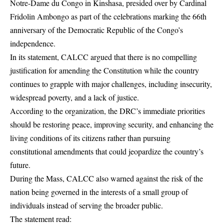
Notre-Dame du Congo in Kinshasa, presided over by Cardinal
Fridolin Ambongo as part of the celebrations marking the 66th
anniversary of the Democratic Republic of the Congo’s
independence.
In its statement, CALCC argued that there is no compelling
justification for amending the Constitution while the country
continues to grapple with major challenges, including insecurity,
widespread poverty, and a lack of justice.
According to the organization, the DRC’s immediate priorities
should be restoring peace, improving security, and enhancing the
living conditions of its citizens rather than pursuing
constitutional amendments that could jeopardize the country’s
future.
During the Mass, CALCC also warned against the risk of the
nation being governed in the interests of a small group of
individuals instead of serving the broader public.
The statement read: