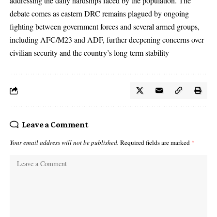
addressing the daily hardships faced by the population. The
debate comes as eastern DRC remains plagued by ongoing
fighting between government forces and several armed groups,
including AFC/M23 and ADF, further deepening concerns over
civilian security and the country’s long-term stability
Leave a Comment
Your email address will not be published.
Required fields are marked
*