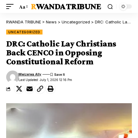
RWANDA TRIBUNE
Aa
RWANDA TRIBUNE
>
News
>
Uncategorized
>
DRC: Catholic Lay Christians Back CENCO in Opposing Constitutional Reform
UNCATEGORIZED
DRC: Catholic Lay Christians
Back CENCO in Opposing
Constitutional Reform
Mwizerwa Ally
Last Updated: July 1, 2026 12:16 Pm