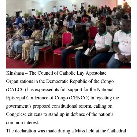
Kinshasa – The Council of Catholic Lay Apostolate
Organizations in the Democratic Republic of the Congo
(CALCC) has expressed its full support for the National
Episcopal Conference of Congo (CENCO) in rejecting the
government’s proposed constitutional reform, calling on
Congolese citizens to stand up in defense of the nation’s
common interest.
The declaration was made during a Mass held at the Cathedral