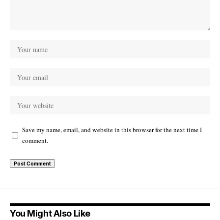
Save my name, email, and website in this browser for the next time I
comment.
You Might Also Like