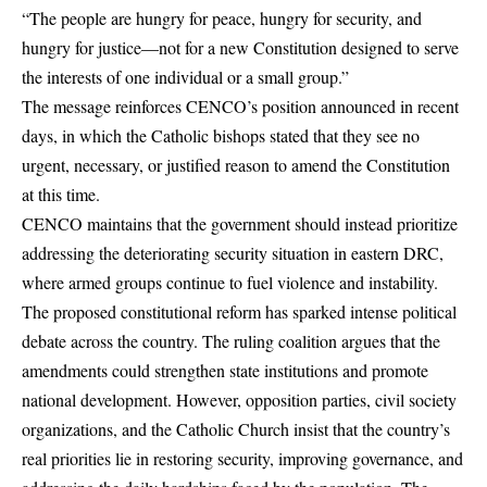
“The people are hungry for peace, hungry for security, and
hungry for justice—not for a new Constitution designed to serve
the interests of one individual or a small group.”
The message reinforces CENCO’s position announced in recent
days, in which the Catholic bishops stated that they see no
urgent, necessary, or justified reason to amend the Constitution
at this time.
CENCO maintains that the government should instead prioritize
addressing the deteriorating security situation in eastern DRC,
where armed groups continue to fuel violence and instability.
The proposed constitutional reform has sparked intense political
debate across the country. The ruling coalition argues that the
amendments could strengthen state institutions and promote
national development. However, opposition parties, civil society
organizations, and the Catholic Church insist that the country’s
real priorities lie in restoring security, improving governance, and