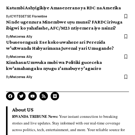
Katumbi Ashyigikiye Amasezerano ya RDC na Amerika
By
ICYITEGETSE Florentine
Ni nde ugenzura Minembwe uyu munsi? FARDC irivuga
ibigwi ko yahafashe, AFC/M23 ntiyemera iyo nsinzi?
By
Mwizerwa Ally
Ubusesenguzi: Ese koko uwahoze ari Perezida
w’uRwanda Habyarimana Juvenal yari Umugande?
By
Mwizerwa Ally
Kinshasa:Umwuka mubi wa Politiki guceceka
kw’amahanga ku nyugu z’amabuye y’agaciro
By
Mwizerwa Ally
About US
RWANDA TRIBUNE News:
Your instant connection to breaking
stories and live updates. Stay informed with our real-time coverage
across politics, tech, entertainment, and more. Your reliable source for