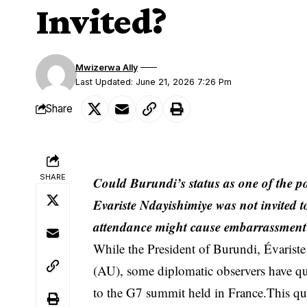
Invited?
Mwizerwa Ally
Last Updated: June 21, 2026 7:26 Pm
Share
SHARE
Could Burundi’s status as one of the po
Evariste Ndayishimiye was not invited to
attendance might cause embarrassmen
While the President of Burundi, Évariste
(AU), some diplomatic observers have qu
to the G7 summit held in France.This que