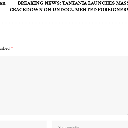
ran
BREAKING NEWS: TANZANIA LAUNCHES MAS
CRACKDOWN ON UNDOCUMENTED FOREIGNER
marked
*