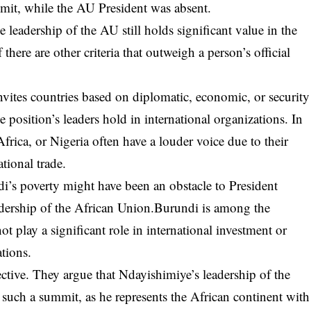
mmit, while the AU President was absent.
 leadership of the AU still holds significant value in the
 there are other criteria that outweigh a person’s official
nvites countries based on diplomatic, economic, or security
he position’s leaders hold in international organizations. In
frica, or Nigeria often have a louder voice due to their
tional trade.
di’s poverty might have been an obstacle to President
eadership of the African Union.Burundi is among the
t play a significant role in international investment or
tions.
ective. They argue that Ndayishimiye’s leadership of the
such a summit, as he represents the African continent with