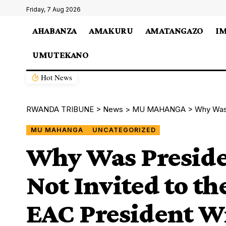
Friday, 7 Aug 2026
AHABANZA
AMAKURU
AMATANGAZO
I
UMUTEKANO
Hot News
RWANDA TRIBUNE
>
News
>
MU MAHANGA
>
Why Was Presi
MU MAHANGA
UNCATEGORIZED
Why Was Preside
Not Invited to t
EAC President W