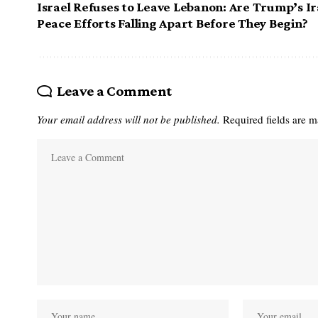
Israel Refuses to Leave Lebanon: Are Trump’s I
Peace Efforts Falling Apart Before They Begin?
Leave a Comment
Your email address will not be published.
Required fields are 