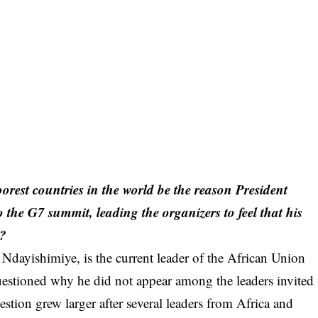
orest countries in the world be the reason President
 the G7 summit, leading the organizers to feel that his
t?
 Ndayishimiye, is the current leader of the African Union
estioned why he did not appear among the leaders invited
stion grew larger after several leaders from Africa and