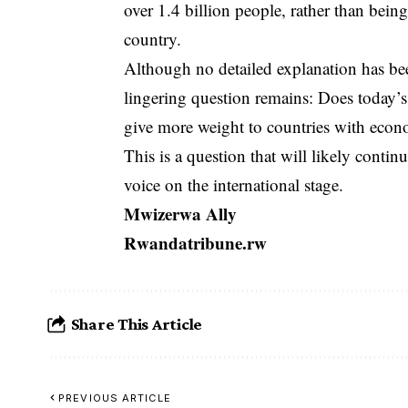
over 1.4 billion people, rather than bei
country.
Although no detailed explanation has been
lingering question remains: Does today’s 
give more weight to countries with econo
This is a question that will likely contin
voice on the international stage.
Mwizerwa Ally
Rwandatribune.rw
Share This Article
PREVIOUS ARTICLE