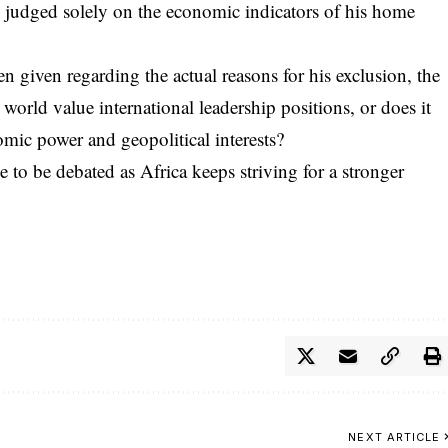
ng judged solely on the economic indicators of his home
 given regarding the actual reasons for his exclusion, the
world value international leadership positions, or does it
mic power and geopolitical interests?
ue to be debated as Africa keeps striving for a stronger
NEXT ARTICLE