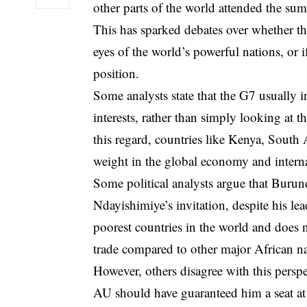
other parts of the world attended the su
This has sparked debates over whether the
eyes of the world’s powerful nations, or if
position.
Some analysts state that the G7 usually i
interests, rather than simply looking at t
this regard, countries like Kenya, South A
weight in the global economy and interna
Some political analysts argue that Burun
Ndayishimiye’s invitation, despite his l
poorest countries in the world and does no
trade compared to other major African na
However, others disagree with this persp
AU should have guaranteed him a seat at 