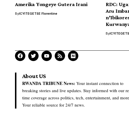
Amerika Yongeye Gutera Irani
RDC: Uga
Aru Imba
By
ICYITEGETSE Florentine
n’Ibikor
Kurwanya
By
ICYITEGETSE
About US
RWANDA TRIBUNE News:
Your instant connection to
breaking stories and live updates. Stay informed with our re
time coverage across politics, tech, entertainment, and more
Your reliable source for 24/7 news.