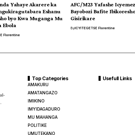
nda Yahaye Akarere ka
AFC/M23 Yafashe Icyemez
ngukiragutabara Eshanu
Bayobozi Bafite Ibikoresh
esho byo Kwa Muganga Mu
Gisirikare
 Ebola
By
ICYITEGETSE Florentine
 Florentine
Top Categories
Usefull Links
AMAKURU
AMATANGAZO
al-
IMIKINO
.
IMYIDAGADURO
MU MAHANGA
POLITIKE
UMUTEKANO