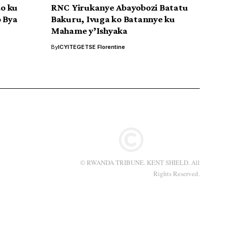
o ku
RNC Yirukanye Abayobozi Batatu
o Bya
Bakuru, Ivuga ko Batannye ku
Mahame y’Ishyaka
By
ICYITEGETSE Florentine
© RWANDA TRIBUNE. KENT SHIELD. All
Rights Reserved.