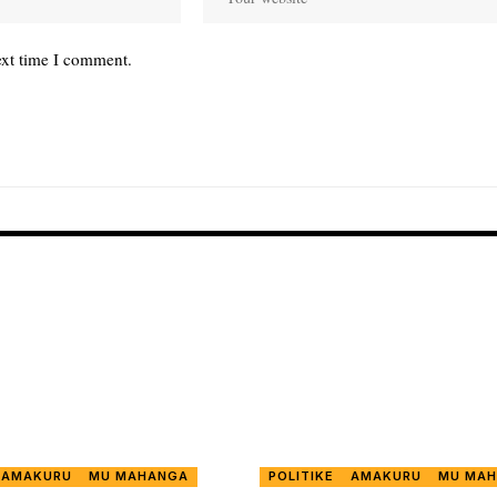
ext time I comment.
AMAKURU
MU MAHANGA
POLITIKE
AMAKURU
MU MA