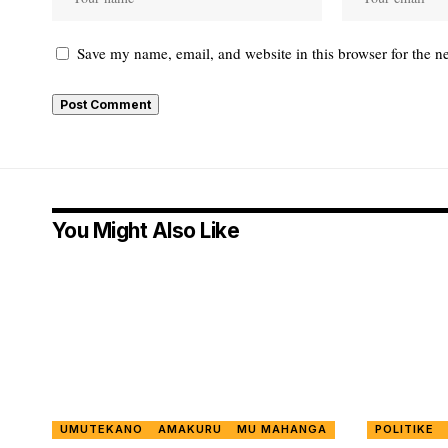
Save my name, email, and website in this browser for the n
You Might Also Like
UMUTEKANO
AMAKURU
MU MAHANGA
POLITIKE