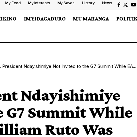
My Feed
My Interests
My Saves
History
News
MIKINO
IMYIDAGADURO
MU MAHANGA
POLITI
dent Ndayishimiye Not Invited to the G7 Summit While EAC President William Ruto Was Invited?
nt Ndayishimiye
he G7 Summit While
illiam Ruto Was