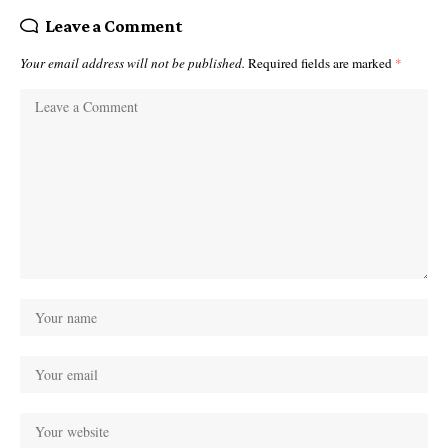
Leave a Comment
Your email address will not be published.
Required fields are marked
*