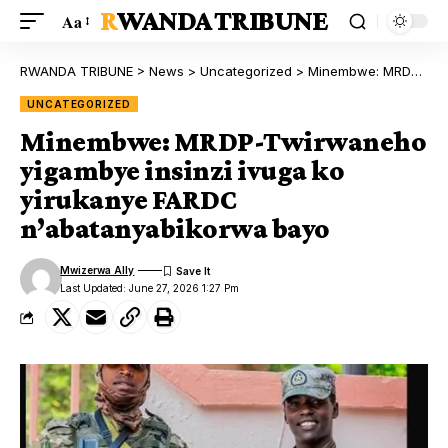
RWANDA TRIBUNE
Aa
RWANDA TRIBUNE
>
News
>
Uncategorized
>
Minembwe: MRDP-Twirwaneho yigambye insinzi ivuga ko yirukanye FARDC n’abatanyabikorwa bayo
UNCATEGORIZED
Minembwe: MRDP-Twirwaneho
yigambye insinzi ivuga ko
yirukanye FARDC
n’abatanyabikorwa bayo
Mwizerwa Ally
Last Updated: June 27, 2026 1:27 Pm