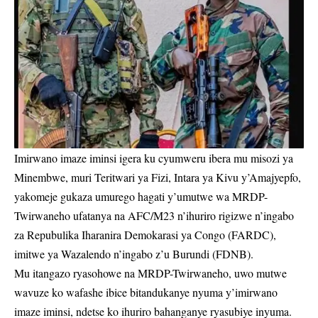
Imirwano imaze iminsi igera ku cyumweru ibera mu misozi ya
Minembwe, muri Teritwari ya Fizi, Intara ya Kivu y’Amajyepfo,
yakomeje gukaza umurego hagati y’umutwe wa MRDP-
Twirwaneho ufatanya na AFC/M23 n’ihuriro rigizwe n’ingabo
za Repubulika Iharanira Demokarasi ya Congo (FARDC),
imitwe ya Wazalendo n’ingabo z’u Burundi (FDNB).
Mu itangazo ryasohowe na MRDP-Twirwaneho, uwo mutwe
wavuze ko wafashe ibice bitandukanye nyuma y’imirwano
imaze iminsi, ndetse ko ihuriro bahanganye ryasubiye inyuma.