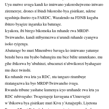
Uyu mutwe uvuga kandi ko imirwano yakoreshejwemo intwaro
ziremereye, drones n’ibindi bikoresho bya gisirikare, ndetse
ugashinja ihuriro rya FARDC, Wazalendo na FDNB kugaba
ibitero byagize ingaruka ku baturage.
Icyakora, ibi birego bikomoka ku ruhande rwa MRDP-
Twirwaneho, kandi ntibyemezwa n’urundi ruhande cyangwa
isoko ryigenga.
Abaturage bo muri Minembwe bavuga ko imirwano yatumye
benshi bava mu byabo bahungira mu bice bifite umutekano, mu
gihe ibikorwa by’ubuhinzi, ubucuruzi n’ubwikorezi byahagaze
mu duce twinshi.
Ku ruhande rwa leta ya RDC, nta tangazo rirambuye
riratangazwa ku byo MRDP-Twirwaneho ivuga.
Rwanda tribune yashatse kumenya icyo uruhande rwa leta ya
RDC rubivugaho: Twagerageje kuvugana n’Umuvugizi
w’ibikorwa bya gisirikare muri Kivu y’Amajyepfo, Liyetona