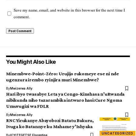
Save my name, email, and website in this browser for the next time I
comment.
You Might Also Like
Minembwe-Point-Zéro: Urujijo rukomeye ese ni nde
ugenzura irembo ryinjira muri Minembwe?
By
Mwizerwa Ally
Hari ibyo twasabye Leta ya Congo-Kinshasa n’uRwanda
nibikunda niho tuzarambika intwaro hasi:Cure Ngoma
Umuvugizi wa FDLR
By
Mwizerwa Ally
RNC Yirukanye Abayobozi Batatu Bakuru,
Ivuga ko Batannye ku Mahame y’Ishyaka
UNCATEGORIZED
By
ICYITEGETSE Florentine