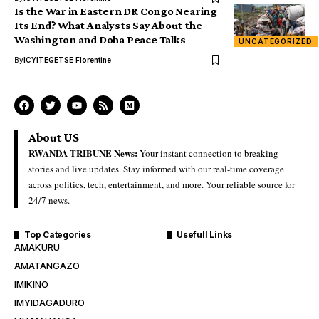
Is the War in Eastern DR Congo Nearing
Its End? What Analysts Say About the
Washington and Doha Peace Talks
UNCATEGORIZED
By
ICYITEGETSE Florentine
About US
RWANDA TRIBUNE News:
Your instant connection to breaking
stories and live updates. Stay informed with our real-time coverage
across politics, tech, entertainment, and more. Your reliable source for
24/7 news.
Top Categories
Usefull Links
AMAKURU
AMATANGAZO
IMIKINO
IMYIDAGADURO