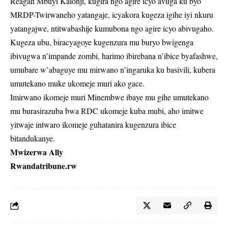
Reagan Mbuyi Kalonji, kugira ngo agire icyo avuga ku byo
MRDP-Twirwaneho yatangaje, icyakora kugeza igihe iyi nkuru
yatangajwe, ntitwabashije kumubona ngo agire icyo abivugaho.
Kugeza ubu, biracyagoye kugenzura mu buryo bwigenga
ibivugwa n’impande zombi, harimo ibirebana n’ibice byafashwe,
umubare w’abaguye mu mirwano n’ingaruka ku basivili, kubera
umutekano muke ukomeje muri ako gace.
Imirwano ikomeje muri Minembwe ibaye mu gihe umutekano
mu burasirazuba bwa RDC ukomeje kuba mubi, aho imitwe
yitwaje intwaro ikomeje guhatanira kugenzura ibice
bitandukanye.
Mwizerwa Ally
Rwandatribune.rw