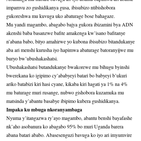
impamvu zo gushidikanya gusa, ibisubizo ntibishobora
gukoreshwa mu kuvuga uko abaturage bose bahagaze.
Mu yandi magambo, abagabo bajya gukora ibizamini bya ADN
akenshi baba basanzwe bafite amakenga kw’isano bafitanye
n’abana babo, bityo amahirwe yo kubona ibisubizo bitandukanye
aba ari menshi kurusha iyo hapimwa abaturage batoranyijwe mu
buryo bw’ubushakashatsi.
Ubushakashatsi butandukanye bwakorewe mu bihugu byinshi
bwerekana ko igipimo cy’ababyeyi batari bo babyeyi b’ukuri
ariko batabizi kiri hasi cyane, kikaba kiri hagati ya 1% na 4%
mu baturage muri rusange, nubwo gishobora kuzamuka mu
matsinda y’abantu basabye ibipimo kubera gushidikanya.
Impaka ku mbuga nkoranyambaga
Nyuma y’itangazwa ry’ayo magambo, abantu benshi bayafashe
nk’aho asobanura ko abagabo 95% bo muri Uganda barera
abana batari ababo. Abasesenguzi bavuga ko iyo ari imyumvire