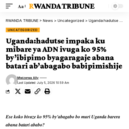
RWANDA TRIBUNE
Aa
RWANDA TRIBUNE
>
News
>
Uncategorized
>
Uganda:hadutse impaka ku mibare ya ADN ivuga ko 95% by’ibipimo byagaragaje abana batari ab’abagabo babipimishije
UNCATEGORIZED
Uganda:hadutse impaka ku
mibare ya ADN ivuga ko 95%
by’ibipimo byagaragaje abana
batari ab’abagabo babipimishije
Mwizerwa Ally
Last Updated: July 5, 2026 10:59 Am
Ese koko bivuze ko 95% by’abagabo bo muri Uganda barera
abana batari ababo?