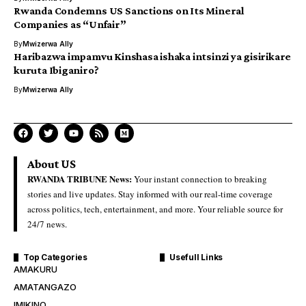
Rwanda Condemns US Sanctions on Its Mineral
Companies as “Unfair”
By
Mwizerwa Ally
Haribazwa impamvu Kinshasa ishaka intsinzi ya gisirikare
kuruta Ibiganiro?
By
Mwizerwa Ally
About US
RWANDA TRIBUNE News:
Your instant connection to breaking
stories and live updates. Stay informed with our real-time coverage
across politics, tech, entertainment, and more. Your reliable source for
24/7 news.
Top Categories
Usefull Links
AMAKURU
AMATANGAZO
IMIKINO