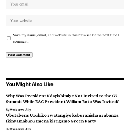
Save my name, email, and website in this browser for the next time I
comment.
You Might Also Like
Why Was President Ndayishimiye Not Invited to the G7
Summit While EAC President William Ruto Was Invited?
By
Mwizerwa Ally
Ubutabera:Urukiko rwatangiye kuburanisha urubanza
Ikinyamakuru Imena kiregamo Green Party
By
Mwizerwa Ally