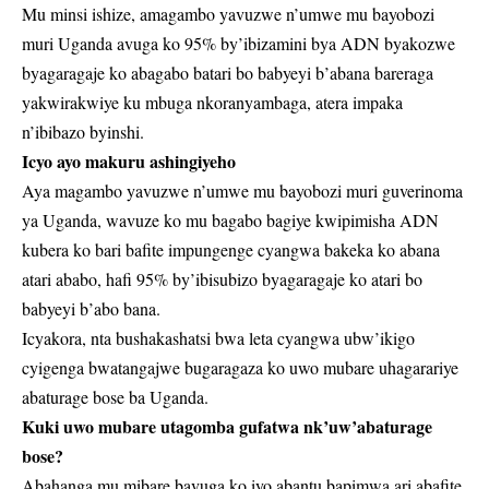
Mu minsi ishize, amagambo yavuzwe n’umwe mu bayobozi
muri Uganda avuga ko 95% by’ibizamini bya ADN byakozwe
byagaragaje ko abagabo batari bo babyeyi b’abana bareraga
yakwirakwiye ku mbuga nkoranyambaga, atera impaka
n’ibibazo byinshi.
Icyo ayo makuru ashingiyeho
Aya magambo yavuzwe n’umwe mu bayobozi muri guverinoma
ya Uganda, wavuze ko mu bagabo bagiye kwipimisha ADN
kubera ko bari bafite impungenge cyangwa bakeka ko abana
atari ababo, hafi 95% by’ibisubizo byagaragaje ko atari bo
babyeyi b’abo bana.
Icyakora, nta bushakashatsi bwa leta cyangwa ubw’ikigo
cyigenga bwatangajwe bugaragaza ko uwo mubare uhagarariye
abaturage bose ba Uganda.
Kuki uwo mubare utagomba gufatwa nk’uw’abaturage
bose?
Abahanga mu mibare bavuga ko iyo abantu bapimwa ari abafite