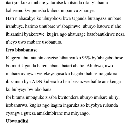
itari yo, kuko imibare yaturutse ku itsinda rito ry’abantu
bahisemo kwipimisha kubera impamvu zihariye.
Hari n’abasabye ko ubuyobozi bwa Uganda butangaza imibare
irambuye, harimo umubare w’abapimwe, uburyo batowe n’aho
ibizamini byakorewe, kugira ngo abaturage basobanukirwe neza
n’icyo uwo mubare usobanura.
Icyo bisobanuye
Kugeza ubu, nta bimenyetso bihamya ko 95% by’abagabo bose
bo muri Uganda barera abana batari ababo. Ahubwo, uwo
mubare uvugwa werekeye gusa ku bagabo bahisemo gukora
ibizamini bya ADN kubera ko bari basanzwe bafite amakenga
ku bubyeyi bw’abo bana.
Ibi bituma impuguke zisaba kwitondera uburyo imibare nk’iyi
isobanurwa, kugira ngo itagira ingaruka zo kuyobya rubanda
cyangwa guteza amakimbirane mu miryango.
Ubwanditsi