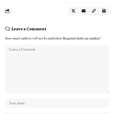
Leave a Comment
Your email address will not be published.
Required fields are marked
*