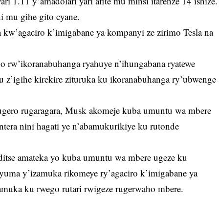
yari 1.11 y’amadolari yari afite mu minsi itarenze 14 ishize.
i mu gihe gito cyane.
 kw’agaciro k’imigabane ya kompanyi ze zirimo Tesla na
go rw’ikoranabuhanga ryahuye n’ihungabana ryatewe
z’igihe kirekire zituruka ku ikoranabuhanga ry’ubwenge
gero rugaragara, Musk akomeje kuba umuntu wa mbere
 intera nini hagati ye n’abamukurikiye ku rutonde
itse amateka yo kuba umuntu wa mbere ugeze ku
nyuma y’izamuka rikomeye ry’agaciro k’imigabane ya
muka ku rwego rutari rwigeze rugerwaho mbere.