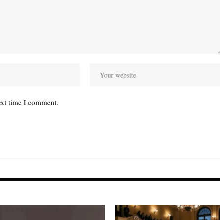
ext time I comment.