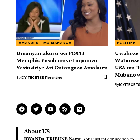
AMAKURU
MU MAHANGA
POLITIKE
Umunyamakuru wa FOX13
Uwahoze 
Memphis Yasobanuye Impamvu
Watanzwe
Yasinziriye Ari Gutangaza Amakuru
USA mu Rw
Mubano w
By
ICYITEGETSE Florentine
By
ICYITEGETSE
About US
RWANDA TRIBUNE News:
Your instant connection to