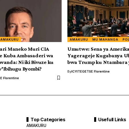
AMAKURU
AMAKURU
MU MAHANGA
PO
ari Maneko Muri CIA
Umutwe: Sena ya Amerik
 Kuba Ambasaderi wa
Yagerageje Kugabanya U
anda: Ni iki Bivuze ku
bwa Trump ku Ntambara 
’Ibihugu Byombi?
By
ICYITEGETSE Florentine
 Florentine
Top Categories
Usefull Links
AMAKURU