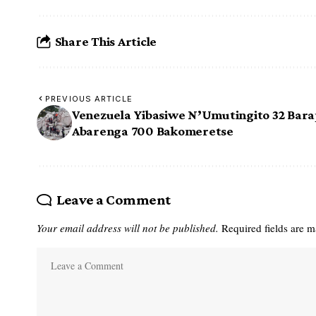
Share This Article
PREVIOUS ARTICLE
Venezuela Yibasiwe N’Umutingito 32 Bara
Abarenga 700 Bakomeretse
Leave a Comment
Your email address will not be published.
Required fields are 