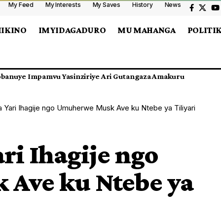
My Feed
My Interests
My Saves
History
News
MIKINO
IMYIDAGADURO
MU MAHANGA
POLITI
nshasa Cyangwa CAF Ishobora Kwimurira Umukino Ahandi?
a Yari Ihagije ngo Umuherwe Musk Ave ku Ntebe ya Tiliyari
ri Ihagije ngo
Ave ku Ntebe ya