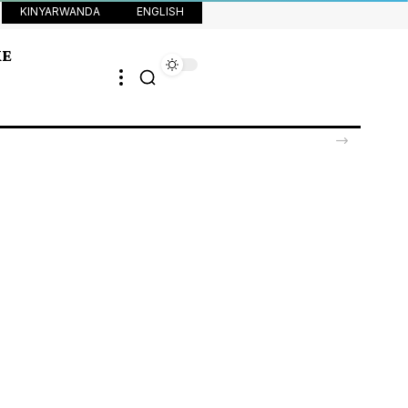
KINYARWANDA
ENGLISH
KE