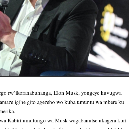
ego rw’ikoranabuhanga, Elon Musk, yongeye kuvugwa
 amaze igihe gito agezeho wo kuba umuntu wa mbere ku
Amerika.
u wa Kabiri umutungo wa Musk wagabanutse ukagera kuri