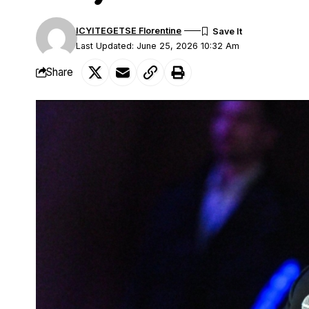
ICYITEGETSE Florentine
Last Updated: June 25, 2026 10:32 Am
Share