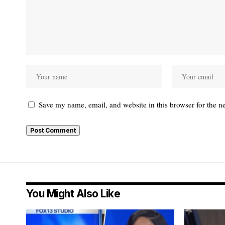
Save my name, email, and website in this browser for the n
You Might Also Like