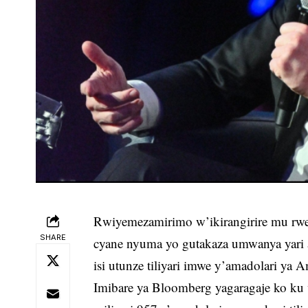
Rwiyemezamirimo w’ikirangirire mu rw
SHARE
cyane nyuma yo gutakaza umwanya yari
isi utunze tiliyari imwe y’amadolari ya 
Imibare ya Bloomberg yagaragaje ko k