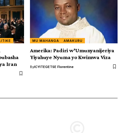
LITIKE
MU MAHANGA
AMAKURU
a
Amerika: Padiri w’Umunyanijeriya
bubasha
Yiyahuye Nyuma yo Kwimwa Viza
ya Iran
By
ICYITEGETSE Florentine