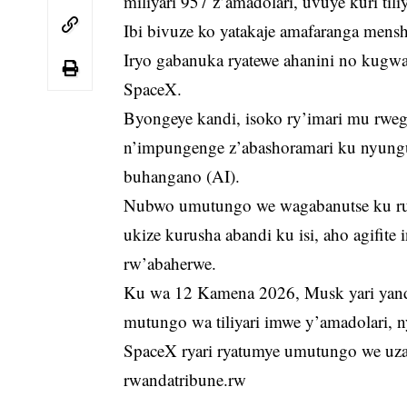
miliyari 957 z’amadolari, uvuye kuri tili
Ibi bivuze ko yatakaje amafaranga mensh
Iryo gabanuka ryatewe ahanini no kugwa
SpaceX.
Byongeye kandi, isoko ry’imari mu rwe
n’impungenge z’abashoramari ku nyungu 
buhangano (AI).
Nubwo umutungo we wagabanutse ku ru
ukize kurusha abandi ku isi, aho agifite
rw’abaherwe.
Ku wa 12 Kamena 2026, Musk yari yand
mutungo wa tiliyari imwe y’amadolari, 
SpaceX ryari ryatumye umutungo we uza
rwandatribune.rw