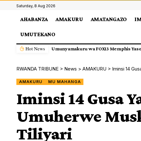
Saturday, 8 Aug 2026
AHABANZA
AMAKURU
AMATANGAZO
I
UMUTEKANO
Hot News
Isesengura: APR FC Izajya Gukina i Ki
RWANDA TRIBUNE
>
News
>
AMAKURU
>
Iminsi 14 Gus
AMAKURU
MU MAHANGA
Iminsi 14 Gusa Ya
Umuherwe Musk 
Tiliyari