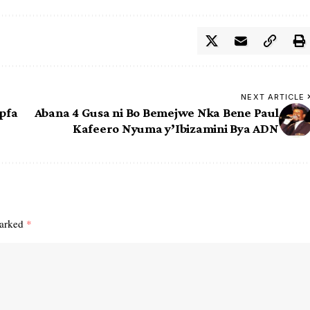
NEXT ARTICLE
pfa
Abana 4 Gusa ni Bo Bemejwe Nka Bene Paul
Kafeero Nyuma y’Ibizamini Bya ADN
marked
*