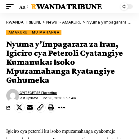
RWANDA TRIBUNE
Aa
RWANDA TRIBUNE
>
News
>
AMAKURU
>
Nyuma y’Impagarara za Iran, Igiciro cya Peteroli Cyatangiye Kumanuka: Isoko Mpuzamahanga Ryatangiye Guhumeka
AMAKURU
MU MAHANGA
Nyuma y’Impagarara za Iran,
Igiciro cya Peteroli Cyatangiye
Kumanuka: Isoko
Mpuzamahanga Ryatangiye
Guhumeka
ICYITEGETSE Florentine
Last Updated: June 26, 2026 9:57 Am
Igiciro cya peteroli ku isoko mpuzamahanga cyakomeje