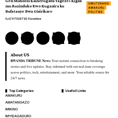
Gen Muhoozi Kainerugaba Yageze i Kigali
UMUTEKANO
mu Ruzinduko Rwo Kuganira ku
AMAKURU
Bufatanye Bwa Gisirikare
POLITIKE
By
ICYITEGETSE Florentine
About US
RWANDA TRIBUNE News:
Your instant connection to breaking
stories and live updates. Stay informed with our real-time coverage
across politics, tech, entertainment, and more. Your reliable source for
24/7 news.
Top Categories
Usefull Links
AMAKURU
AMATANGAZO
IMIKINO
IMYIDAGADURO