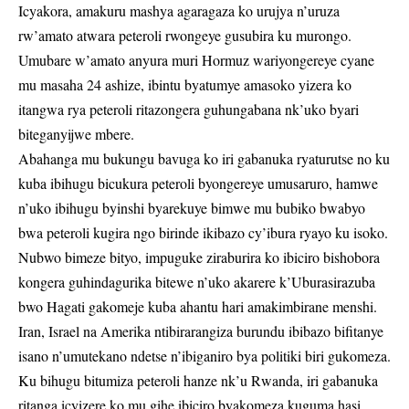
Icyakora, amakuru mashya agaragaza ko urujya n’uruza
rw’amato atwara peteroli rwongeye gusubira ku murongo.
Umubare w’amato anyura muri Hormuz wariyongereye cyane
mu masaha 24 ashize, ibintu byatumye amasoko yizera ko
itangwa rya peteroli ritazongera guhungabana nk’uko byari
biteganyijwe mbere.
Abahanga mu bukungu bavuga ko iri gabanuka ryaturutse no ku
kuba ibihugu bicukura peteroli byongereye umusaruro, hamwe
n’uko ibihugu byinshi byarekuye bimwe mu bubiko bwabyo
bwa peteroli kugira ngo birinde ikibazo cy’ibura ryayo ku isoko.
Nubwo bimeze bityo, impuguke ziraburira ko ibiciro bishobora
kongera guhindagurika bitewe n’uko akarere k’Uburasirazuba
bwo Hagati gakomeje kuba ahantu hari amakimbirane menshi.
Iran, Israel na Amerika ntibirarangiza burundu ibibazo bifitanye
isano n’umutekano ndetse n’ibiganiro bya politiki biri gukomeza.
Ku bihugu bitumiza peteroli hanze nk’u Rwanda, iri gabanuka
ritanga icyizere ko mu gihe ibiciro byakomeza kuguma hasi,