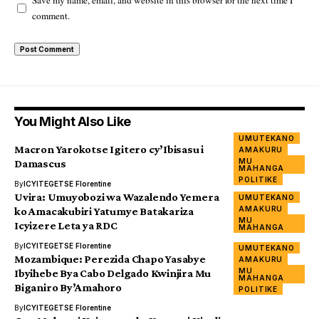
Save my name, email, and website in this browser for the next time I
comment.
You Might Also Like
UMUTEKANO
Macron Yarokotse Igitero cy’Ibisasu i
AMAKURU
MU
Damascus
MAHANGA
POLITIKE
By
ICYITEGETSE Florentine
Uvira: Umuyobozi wa Wazalendo Yemera
UMUTEKANO
AMAKURU
ko Amacakubiri Yatumye Batakariza
MU
Icyizere Leta ya RDC
MAHANGA
By
ICYITEGETSE Florentine
UMUTEKANO
Mozambique: Perezida Chapo Yasabye
AMAKURU
MU
Ibyihebe Bya Cabo Delgado Kwinjira Mu
MAHANGA
Biganiro By’Amahoro
POLITIKE
By
ICYITEGETSE Florentine