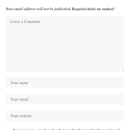
Your email address will not be published.
Required fields are marked
*