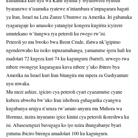
kumanuka kuri uyu wa Kane nyuma y’ibyumweru byinshi
byaranzwe n’izamuka ryatewe n’intambara n’impagarara hagati
ya Iran, Israel na Leta Zunze Ubumwe za Amerika. Iri gabanuka
ryagaragaje ko amasoko yatangiye kongera kugirira icyizere
umutekano w’itangwa rya peteroli ku rwego rw’isi.
Peteroli yo mu bwoko bwa Brent Crude, ifatwa nk’igipimo
ngenderwaho ku isoko mpuzamahanga, yamanutse igera hafi ku
madolari 72 kugeza kuri 74 ku kagunguru (barrel), urwego rwa
mbere rwongeye kugaragara kuva mbere y’uko ibitero bya
Amerika na Israel kuri Iran bitangira mu mpera za Gashyantare
uyu mwaka.
Mu mezi ashize, igiciro cya peteroli cyari cyazamutse cyane
kubera ubwoba bw’uko Iran ishobora guhagarika cyangwa
kugabanya urujya n’uruza rw’amato anyura mu Muhora wa
Hormuz, inzira inyuramo igice kinini cya peteroli ikoreshwa ku
isi. Abasesenguzi bavugaga ko iyo nzira ihungabanye byari
gutuma ibiciro birenga amadolari 100 ku kagunguru.