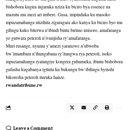
bishobora kugira ingaruka nziza ku biciro bya essence na
mazutu mu mezi ari imbere. Gusa, impinduka ku masoko
mpuzamahanga ntizihita zigaragara ako kanya ku biciro byo mu
gihugu kuko biterwa n’ibindi bintu birimo imisoro, amafaranga
yo gutwara peteroli n’ivunjisha ry’amafaranga.
Muri rusange, nyuma y’amezi yaranzwe n’ubwoba
bw’intambara n’ihungabana ry’itangwa rya peteroli, isoko
mpuzamahanga ryatangiye kongera guhumeka, ibintu bishobora
gufasha kugabanya igitutu ku bukungu bw’ibihugu byinshi
bikoresha peteroli ituruka hanze.
rwandatribune.rw
Leave a Comment