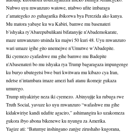
Nubwo uyu mwanzuro watowe, ntabwo ufite imbaraga
z’amategeko zo guhagarika ibikorwa bya Perezida ako kanya.
Mu matora yabaye ku wa Kabiri, bamwe mu basenateri
b’ishyaka ry’Abarepubulikani bifatanyije n’Abademokarate,
maze umwanzuro utsinda ku majwi 50 kuri 48. Uyu mwanzuro
wari umaze igihe gito unemejwe n’Umutwe w’Abadepite.
Iki cyemezo cyafashwe mu gihe bamwe mu Badepite
n’Abasenateri bo mu ishyaka rya Trump bagaragaza impungenge
ku buryo ubutegetsi bwe buri kwitwara mu kibazo cya Iran,
ndetse n’intambara imaze amezi hafi atanu ikomeje gukaza
umurego.
Trump ntiyakiriye neza iki cyemezo. Abinyujije ku rubuga rwe
Truth Social, yavuze ko uyu mwanzuro “wafashwe mu gihe
kidakwiriye kandi udafite agaciro,” ashimangira ko uzakomeza
gukora ibyo abona bikenewe ku nyungu za Amerika.
Yagize ati: “Batumye inshingano zanjye zirushaho kugorana,