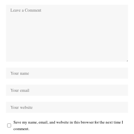
Save my name, email, and website in this browser for the next time I
comment.