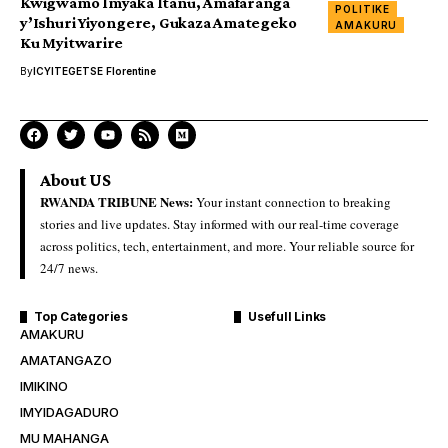
Kwigwamo Imyaka Itanu, Amafaranga
POLITIKE
y’Ishuri Yiyongere, Gukaza Amategeko
AMAKURU
Ku Myitwarire
By
ICYITEGETSE Florentine
About US
RWANDA TRIBUNE News:
Your instant connection to breaking
stories and live updates. Stay informed with our real-time coverage
across politics, tech, entertainment, and more. Your reliable source for
24/7 news.
Top Categories
Usefull Links
AMAKURU
AMATANGAZO
IMIKINO
IMYIDAGADURO
MU MAHANGA