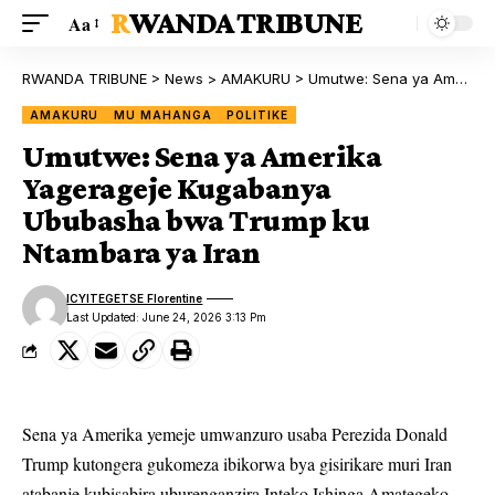
RWANDA TRIBUNE
Aa
RWANDA TRIBUNE
>
News
>
AMAKURU
>
Umutwe: Sena ya Amerika Yagerageje Kugabanya Ububasha bwa Trump ku Ntambara ya Iran
AMAKURU
MU MAHANGA
POLITIKE
Umutwe: Sena ya Amerika
Yagerageje Kugabanya
Ububasha bwa Trump ku
Ntambara ya Iran
ICYITEGETSE Florentine
Last Updated: June 24, 2026 3:13 Pm
Sena ya Amerika yemeje umwanzuro usaba Perezida Donald
Trump kutongera gukomeza ibikorwa bya gisirikare muri Iran
atabanje kubisabira uburenganzira Inteko Ishinga Amategeko.