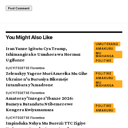
You Might Also Like
UMUTEKANO
Iran Yanze Igitutu Cya Trump,
AMAKURU
MU
Ishimangira ko Umuhora wa Hormuz
MAHANGA
Ugifunze
POLITIKE
By
ICYITEGETSE Florentine
Zelenskyy Yageze Muri Amerika Mu Gihe
POLITIKE
AMAKURU
Ukraine n’u Burusiya Bikomeje
MU
Intambara y’Amadrone
MAHANGA
By
ICYITEGETSE Florentine
Amatora y’Inzego z’Ibanze 2026:
Bameya Batandatu Ntibemerewe
POLITIKE
Kongera Kwiyamamaza
AMAKURU
By
ICYITEGETSE Florentine
Impinduka Nshya Mu Burezi: TTC Zigiye