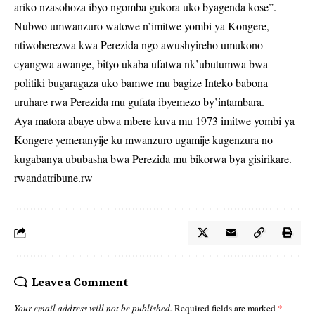
ariko nzasohoza ibyo ngomba gukora uko byagenda kose”.
Nubwo umwanzuro watowe n’imitwe yombi ya Kongere,
ntiwoherezwa kwa Perezida ngo awushyireho umukono
cyangwa awange, bityo ukaba ufatwa nk’ubutumwa bwa
politiki bugaragaza uko bamwe mu bagize Inteko babona
uruhare rwa Perezida mu gufata ibyemezo by’intambara.
Aya matora abaye ubwa mbere kuva mu 1973 imitwe yombi ya
Kongere yemeranyije ku mwanzuro ugamije kugenzura no
kugabanya ububasha bwa Perezida mu bikorwa bya gisirikare.
rwandatribune.rw
Leave a Comment
Your email address will not be published.
Required fields are marked
*