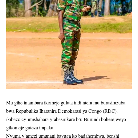
Mu gihe intambara ikomeje gufata indi ntera mu burasirazuba
bwa Repubulika Iharanira Demokarasi ya Congo (RDC),
ikibazo cy’imishahara y’abasirikare b’u Burundi boherejweyo
gikomeje guteza impaka.
Nyuma y’amezi umunani bavuga ko badahembwa, benshi