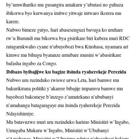
by’umwihariko mu gusangira amakuru y’ubutasi no guhuza
ibikorwa byo kurwanya imitwe yitwaje intwaro ikorera mu
karere.
Nubwo bimeze gutyo, hari abasesenguzi bavuga ko uruhare
rw’u Burundi mu bikorwa bya gisirikare biri kubera muri RDC
rutagarukwaho cyane n’ubuyobozi bwa Kinshasa, nyamara ari
kimwe mu bihugu byatanze umubare munini w’abasirikare
bafasha ingabo za Congo.
Ibibazo byibajijwe ku bagize itsinda ryaherekeje Perezida
Nubwo uru ruzinduko rwiswe urwa Leta, hari bamwe mu
bakurikirana politiki y’akarere bibajije impamvu bamwe mu
bayobozi bakomeye b’inzego z’umutekano n’ububanyi
n’amahanga batagaragaye mu itsinda ryaherekeje Perezida
Ndayishimiye.
Mu batavuzwe muri uru ruzinduko harimo Minisitiri w’Ingabo,
Umugaba Mukuru w’Ingabo, Minisitiri w’Ububanyi
n’Amahanga, Minisitiri w’Ubuzima ndetse n’abayobozi bakuru