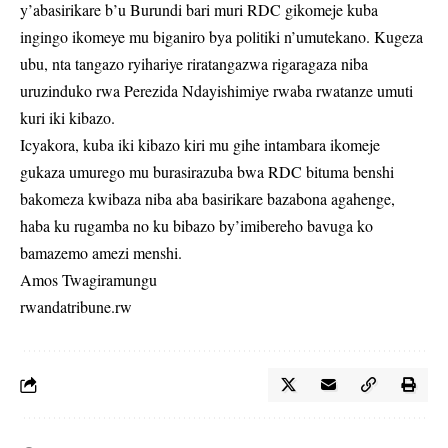
y’abasirikare b’u Burundi bari muri RDC gikomeje kuba
ingingo ikomeye mu biganiro bya politiki n’umutekano. Kugeza
ubu, nta tangazo ryihariye riratangazwa rigaragaza niba
uruzinduko rwa Perezida Ndayishimiye rwaba rwatanze umuti
kuri iki kibazo.
Icyakora, kuba iki kibazo kiri mu gihe intambara ikomeje
gukaza umurego mu burasirazuba bwa RDC bituma benshi
bakomeza kwibaza niba aba basirikare bazabona agahenge,
haba ku rugamba no ku bibazo by’imibereho bavuga ko
bamazemo amezi menshi.
Amos Twagiramungu
rwandatribune.rw