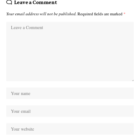
Leave a Comment
Your email address will not be published.
Required fields are marked
*