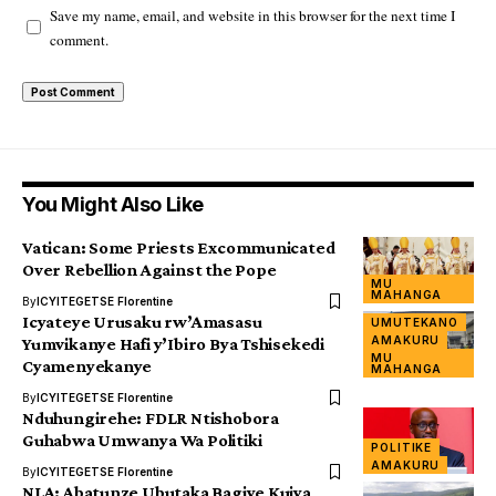
Save my name, email, and website in this browser for the next time I
comment.
You Might Also Like
Vatican: Some Priests Excommunicated
Over Rebellion Against the Pope
MU
MAHANGA
By
ICYITEGETSE Florentine
Icyateye Urusaku rw’Amasasu
UMUTEKANO
AMAKURU
Yumvikanye Hafi y’Ibiro Bya Tshisekedi
MU
Cyamenyekanye
MAHANGA
By
ICYITEGETSE Florentine
Nduhungirehe: FDLR Ntishobora
Guhabwa Umwanya Wa Politiki
POLITIKE
AMAKURU
By
ICYITEGETSE Florentine
NLA: Abatunze Ubutaka Bagiye Kujya