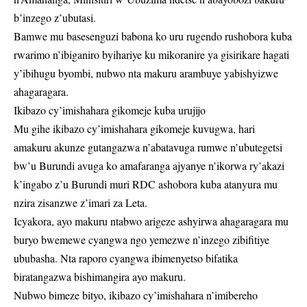
b’inzego z’ubutasi.
Bamwe mu basesenguzi babona ko uru rugendo rushobora kuba
rwarimo n’ibiganiro byihariye ku mikoranire ya gisirikare hagati
y’ibihugu byombi, nubwo nta makuru arambuye yabishyizwe
ahagaragara.
Ikibazo cy’imishahara gikomeje kuba urujijo
Mu gihe ikibazo cy’imishahara gikomeje kuvugwa, hari
amakuru akunze gutangazwa n’abatavuga rumwe n’ubutegetsi
bw’u Burundi avuga ko amafaranga ajyanye n’ikorwa ry’akazi
k’ingabo z’u Burundi muri RDC ashobora kuba atanyura mu
nzira zisanzwe z’imari za Leta.
Icyakora, ayo makuru ntabwo arigeze ashyirwa ahagaragara mu
buryo bwemewe cyangwa ngo yemezwe n’inzego zibifitiye
ububasha. Nta raporo cyangwa ibimenyetso bifatika
biratangazwa bishimangira ayo makuru.
Nubwo bimeze bityo, ikibazo cy’imishahara n’imibereho