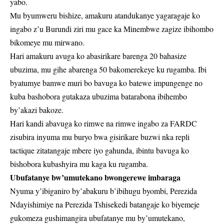
yabo.
Mu byumweru bishize, amakuru atandukanye yagaragaje ko
ingabo z’u Burundi ziri mu gace ka Minembwe zagize ibihombo
bikomeye mu mirwano.
Hari amakuru avuga ko abasirikare barenga 20 bahasize
ubuzima, mu gihe abarenga 50 bakomerekeye ku rugamba. Ibi
byatumye bamwe muri bo bavuga ko batewe impungenge no
kuba bashobora gutakaza ubuzima batarabona ibihembo
by’akazi bakoze.
Hari kandi abavuga ko rimwe na rimwe ingabo za FARDC
zisubira inyuma mu buryo bwa gisirikare buzwi nka repli
tactique zitatangaje mbere iyo gahunda, ibintu bavuga ko
bishobora kubashyira mu kaga ku rugamba.
Ubufatanye bw’umutekano bwongerewe imbaraga
Nyuma y’ibiganiro by’abakuru b’ibihugu byombi, Perezida
Ndayishimiye na Perezida Tshisekedi batangaje ko biyemeje
gukomeza gushimangira ubufatanye mu by’umutekano,