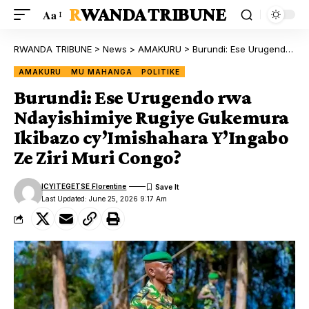
RWANDA TRIBUNE
Aa
RWANDA TRIBUNE
>
News
>
AMAKURU
>
Burundi: Ese Urugendo rwa Ndayishimiye Rugiye Gukemura Ikibazo cy’Imishahara Y’Ingabo Ze Ziri Muri Congo?
AMAKURU
MU MAHANGA
POLITIKE
Burundi: Ese Urugendo rwa
Ndayishimiye Rugiye Gukemura
Ikibazo cy’Imishahara Y’Ingabo
Ze Ziri Muri Congo?
ICYITEGETSE Florentine
Last Updated: June 25, 2026 9:17 Am