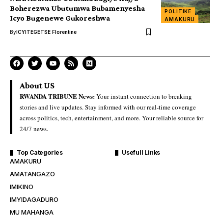
Boherezwa Ubutumwa Bubamenyesha
POLITIKE
Icyo Bugenewe Gukoreshwa
AMAKURU
By
ICYITEGETSE Florentine
About US
RWANDA TRIBUNE News:
Your instant connection to breaking
stories and live updates. Stay informed with our real-time coverage
across politics, tech, entertainment, and more. Your reliable source for
24/7 news.
Top Categories
Usefull Links
AMAKURU
AMATANGAZO
IMIKINO
IMYIDAGADURO
MU MAHANGA