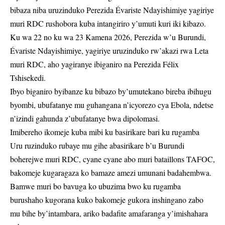
bibaza niba uruzinduko Perezida Évariste Ndayishimiye yagiriye
muri RDC rushobora kuba intangiriro y’umuti kuri iki kibazo.
Ku wa 22 no ku wa 23 Kamena 2026, Perezida w’u Burundi,
Évariste Ndayishimiye, yagiriye uruzinduko rw’akazi rwa Leta
muri RDC, aho yagiranye ibiganiro na Perezida Félix
Tshisekedi.
Ibyo biganiro byibanze ku bibazo by’umutekano bireba ibihugu
byombi, ubufatanye mu guhangana n’icyorezo cya Ebola, ndetse
n’izindi gahunda z’ubufatanye bwa dipolomasi.
Imibereho ikomeje kuba mibi ku basirikare bari ku rugamba
Uru ruzinduko rubaye mu gihe abasirikare b’u Burundi
boherejwe muri RDC, cyane cyane abo muri bataillons TAFOC,
bakomeje kugaragaza ko bamaze amezi umunani badahembwa.
Bamwe muri bo bavuga ko ubuzima bwo ku rugamba
burushaho kugorana kuko bakomeje gukora inshingano zabo
mu bihe by’intambara, ariko badafite amafaranga y’imishahara