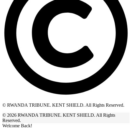
© RWANDA TRIBUNE. KENT SHIELD. All Rights Reserved.
© 2026 RWANDA TRIBUNE. KENT SHIELD. All Rights
Reserved.
Welcome Back!