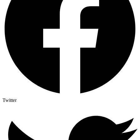
Twitter