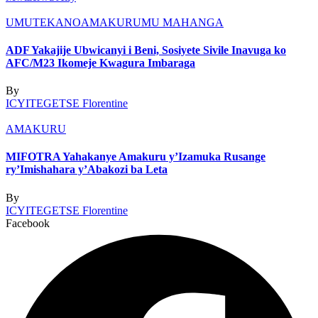
UMUTEKANO
AMAKURU
MU MAHANGA
ADF Yakajije Ubwicanyi i Beni, Sosiyete Sivile Inavuga ko
AFC/M23 Ikomeje Kwagura Imbaraga
By
ICYITEGETSE Florentine
AMAKURU
MIFOTRA Yahakanye Amakuru y’Izamuka Rusange
ry’Imishahara y’Abakozi ba Leta
By
ICYITEGETSE Florentine
Facebook