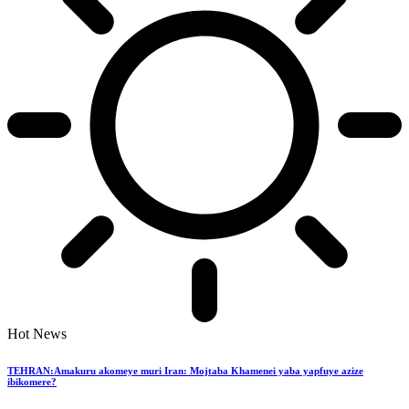
Hot News
TEHRAN:Amakuru akomeye muri Iran: Mojtaba Khamenei yaba yapfuye azize
ibikomere?