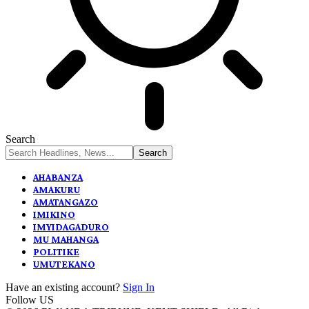
Search
AHABANZA
AMAKURU
AMATANGAZO
IMIKINO
IMYIDAGADURO
MU MAHANGA
POLITIKE
UMUTEKANO
Have an existing account?
Sign In
Follow US