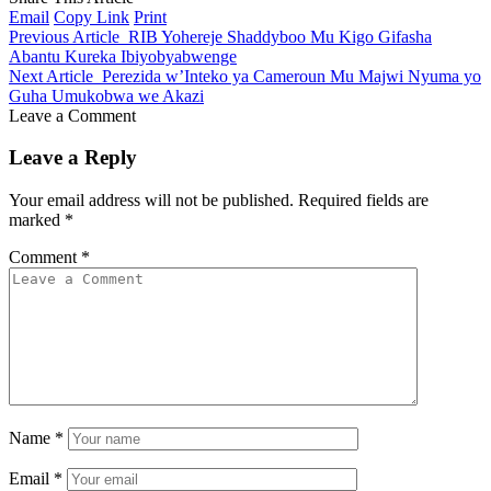
Email
Copy Link
Print
Previous Article
RIB Yohereje Shaddyboo Mu Kigo Gifasha
Abantu Kureka Ibiyobyabwenge
Next Article
Perezida w’Inteko ya Cameroun Mu Majwi Nyuma yo
Guha Umukobwa we Akazi
Leave a Comment
Leave a Reply
Your email address will not be published.
Required fields are
marked
*
Comment
*
Name
*
Email
*