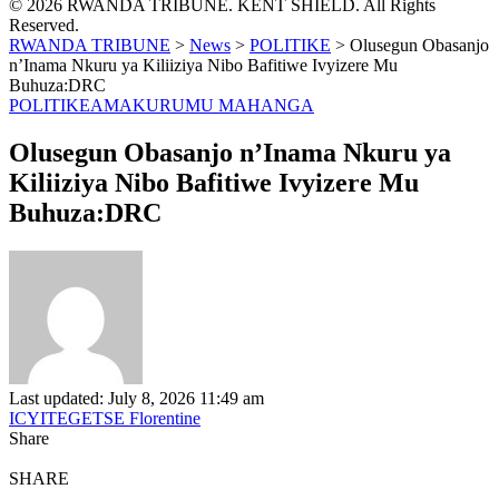
© 2026 RWANDA TRIBUNE. KENT SHIELD. All Rights
Reserved.
RWANDA TRIBUNE
>
News
>
POLITIKE
>
Olusegun Obasanjo
n’Inama Nkuru ya Kiliiziya Nibo Bafitiwe Ivyizere Mu
Buhuza:DRC
POLITIKE
AMAKURU
MU MAHANGA
Olusegun Obasanjo n’Inama Nkuru ya
Kiliiziya Nibo Bafitiwe Ivyizere Mu
Buhuza:DRC
Last updated: July 8, 2026 11:49 am
ICYITEGETSE Florentine
Share
SHARE