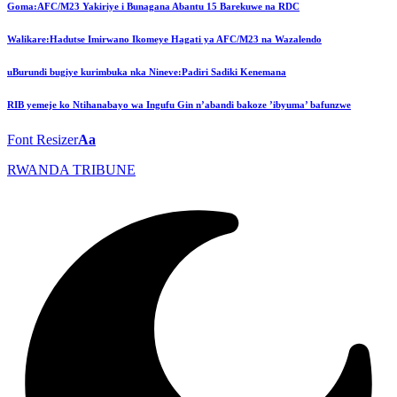
Goma:AFC/M23 Yakiriye i Bunagana Abantu 15 Barekuwe na RDC
Walikare:Hadutse Imirwano Ikomeye Hagati ya AFC/M23 na Wazalendo
uBurundi bugiye kurimbuka nka Nineve:Padiri Sadiki Kenemana
RIB yemeje ko Ntihanabayo wa Ingufu Gin n’abandi bakoze ’ibyuma’ bafunzwe
Font Resizer
Aa
RWANDA TRIBUNE