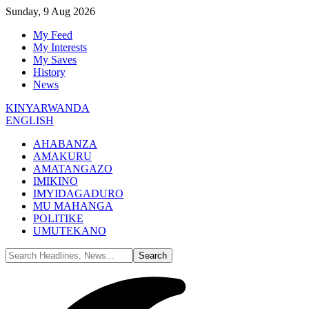
Sunday, 9 Aug 2026
My Feed
My Interests
My Saves
History
News
KINYARWANDA
ENGLISH
AHABANZA
AMAKURU
AMATANGAZO
IMIKINO
IMYIDAGADURO
MU MAHANGA
POLITIKE
UMUTEKANO