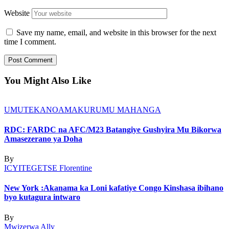
Website
Save my name, email, and website in this browser for the next
time I comment.
You Might Also Like
UMUTEKANO
AMAKURU
MU MAHANGA
RDC: FARDC na AFC/M23 Batangiye Gushyira Mu Bikorwa
Amasezerano ya Doha
By
ICYITEGETSE Florentine
New York :Akanama ka Loni kafatiye Congo Kinshasa ibihano
byo kutagura intwaro
By
Mwizerwa Ally