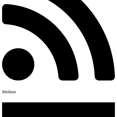
Medium