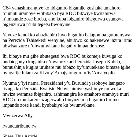
C64 yanashimangiye ko ibiganiro bigamije gushaka amahoro
n’umuti urambye w’ibibazo bya RDC bikwiye kwitabirwa
n’impande zose bireba, aho kuba ibiganiro bitegurwa cyangwa
bigenzurwa n’ubutegetsi bwonyine.
Yavuze kandi ko abazitabira ibyo biganiro batagomba gutoranywa
na Perezida Tshisekedi wenyine, ahubwo ko hakenewe inzira irimo
ubwisanzure n’ubwumvikane hagati y’impande zose.
Ibi bibaye mu gihe ubutegetsi bwa RDC bukomeje kuvuga ko
budateganya kuganira n’uwahoze ari Perezida Joseph Kabila,
bumushinja kugira uruhare mu bibazo by’umutekano bimaze igihe
byugarije Intara za Kivu y’Amajyaruguru n’iy’Amajyepfo.
Nyuma y’iyi nama, Perezidansi y’u Burundi yasohoye itangazo
rivuga ko Perezida Évariste Ndayishimiye yashimye umwuka
mwiza waranze ibiganiro, ashimangira ko amahoro arambye muri
RDC no mu karere azagerwaho binyuze mu biganiro birimo
impande zose kandi byubakiye ku bwumvikane.
Mwizerwa Ally
rwandatribune.rw
Share This Article