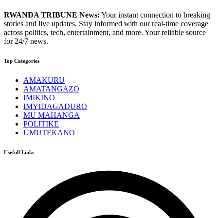
RWANDA TRIBUNE News:
Your instant connection to breaking
stories and live updates. Stay informed with our real-time coverage
across politics, tech, entertainment, and more. Your reliable source
for 24/7 news.
Top Categories
AMAKURU
AMATANGAZO
IMIKINO
IMYIDAGADURO
MU MAHANGA
POLITIKE
UMUTEKANO
Usefull Links