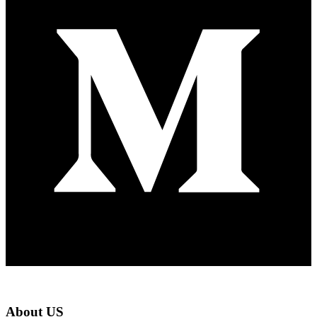
About US