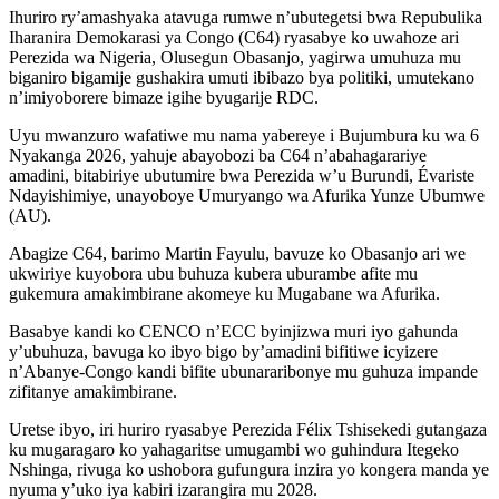
Ihuriro ry’amashyaka atavuga rumwe n’ubutegetsi bwa Repubulika
Iharanira Demokarasi ya Congo (C64) ryasabye ko uwahoze ari
Perezida wa Nigeria, Olusegun Obasanjo, yagirwa umuhuza mu
biganiro bigamije gushakira umuti ibibazo bya politiki, umutekano
n’imiyoborere bimaze igihe byugarije RDC.
Uyu mwanzuro wafatiwe mu nama yabereye i Bujumbura ku wa 6
Nyakanga 2026, yahuje abayobozi ba C64 n’abahagarariye
amadini, bitabiriye ubutumire bwa Perezida w’u Burundi, Évariste
Ndayishimiye, unayoboye Umuryango wa Afurika Yunze Ubumwe
(AU).
Abagize C64, barimo Martin Fayulu, bavuze ko Obasanjo ari we
ukwiriye kuyobora ubu buhuza kubera uburambe afite mu
gukemura amakimbirane akomeye ku Mugabane wa Afurika.
Basabye kandi ko CENCO n’ECC byinjizwa muri iyo gahunda
y’ubuhuza, bavuga ko ibyo bigo by’amadini bifitiwe icyizere
n’Abanye-Congo kandi bifite ubunararibonye mu guhuza impande
zifitanye amakimbirane.
Uretse ibyo, iri huriro ryasabye Perezida Félix Tshisekedi gutangaza
ku mugaragaro ko yahagaritse umugambi wo guhindura Itegeko
Nshinga, rivuga ko ushobora gufungura inzira yo kongera manda ye
nyuma y’uko iya kabiri izarangira mu 2028.