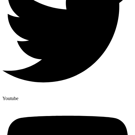
Youtube