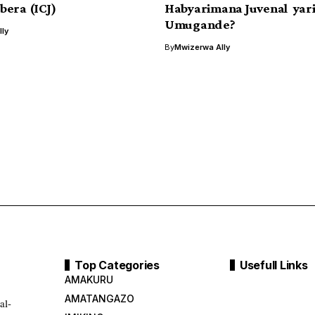
era (ICJ)
Habyarimana Juvenal yar
Umugande?
ly
By
Mwizerwa Ally
Top Categories
Usefull Links
AMAKURU
AMATANGAZO
al-