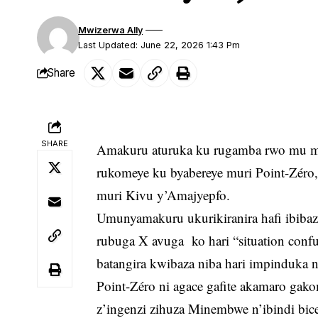
Mwizerwa Ally
Last Updated: June 22, 2026 1:43 Pm
Share
SHARE
Amakuru aturuka ku rugamba rwo mu mis
rukomeye ku byabereye muri Point-Zéro,
muri Kivu y’Amajyepfo.
Umunyamakuru ukurikiranira hafi ibiba
rubuga X avuga ko hari “situation confu
batangira kwibaza niba hari impinduka
Point-Zéro ni agace gafite akamaro gak
z’ingenzi zihuza Minembwe n’ibindi bice