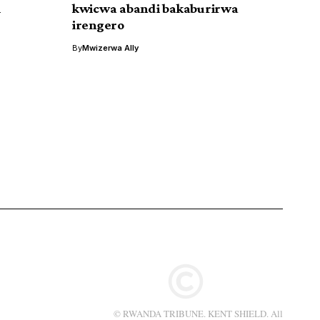
i
kwicwa abandi bakaburirwa
irengero
By
Mwizerwa Ally
© RWANDA TRIBUNE. KENT SHIELD. All