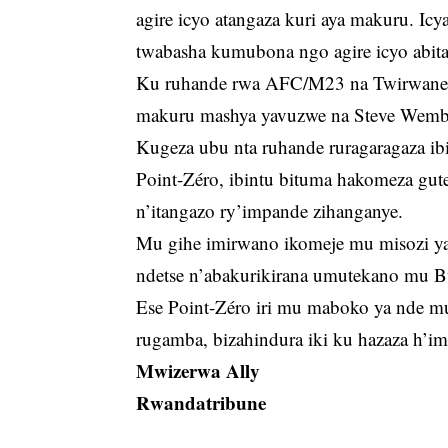
agire icyo atangaza kuri aya makuru. Icy
twabasha kumubona ngo agire icyo abit
Ku ruhande rwa AFC/M23 na Twirwaneho 
makuru mashya yavuzwe na Steve Wemb
Kugeza ubu nta ruhande ruragaragaza ib
Point-Zéro, ibintu bituma hakomeza gu
n’itangazo ry’impande zihanganye.
Mu gihe imirwano ikomeje mu misozi y
ndetse n’abakurikirana umutekano mu B
Ese Point-Zéro iri mu maboko ya nde mu
rugamba, bizahindura iki ku hazaza h’
Mwizerwa Ally
Rwandatribune