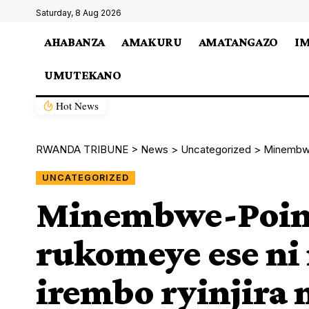
Saturday, 8 Aug 2026
AHABANZA
AMAKURU
AMATANGAZO
I
UMUTEKANO
Hot News
RWANDA TRIBUNE
>
News
>
Uncategorized
>
Minembwe-Po
UNCATEGORIZED
Minembwe-Point
rukomeye ese ni
irembo ryinjir