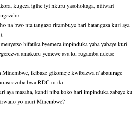
akora, kugeza igihe iyi nkuru yasohokaga, ntitwari
angazaho.
na bwo nta tangazo rirambuye bari batangaza kuri aya
i.
imenyetso bifatika byemeza impinduka yaba yabaye kuri
tegerezwa amakuru yemewe ava ku rugamba ndetse
a Minembwe, ikibazo gikomeje kwibazwa n’abaturage
urasirazuba bwa RDC ni iki:
ri aya masaha, kandi niba koko hari impinduka zabaye ku
imirwano yo muri Minembwe?