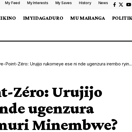
My Feed
My Interests
My Saves
History
News
MIKINO
IMYIDAGADURO
MU MAHANGA
POLITI
int-Zéro: Urujijo rukomeye ese ni nde ugenzura irembo ryinjira muri Minembwe?
-Zéro: Urujijo
 nde ugenzura
a muri Minembwe?