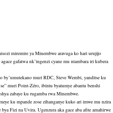
ozi miremire ya Minembwe aravuga ko hari urujijo
 agace gafatwa nk’ingenzi cyane mu ntambara iri kubera
zo by’umutekano muri RDC, Steve Wembi, yanditse ku
se” muri Point-Zéro, ibintu byatumye abantu benshi
 nshya zabaye ku rugamba rwa Minembwe.
omeye ku mpande zose zihanganye kuko ari imwe mu nzira
 bya Fizi na Uvira. Ugenzura aka gace aba afite amahirwe