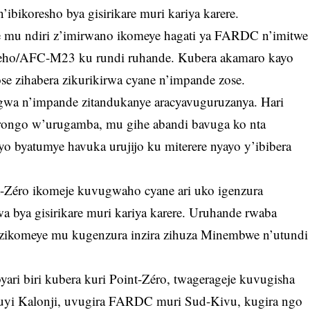
ibikoresho bya gisirikare muri kariya karere.
e mu ndiri z’imirwano ikomeye hagati ya FARDC n’imitwe
neho/AFC-M23 ku rundi ruhande. Kubera akamaro kayo
se zihabera zikurikirwa cyane n’impande zose.
ngwa n’impande zitandukanye aracyavuguruzanya. Hari
ongo w’urugamba, mu gihe abandi bavuga ko nta
byo byatumye havuka urujijo ku miterere nyayo y’ibibera
-Zéro ikomeje kuvugwaho cyane ari uko igenzura
a bya gisirikare muri kariya karere. Uruhande rwaba
zikomeye mu kugenzura inzira zihuza Minembwe n’utundi
ri biri kubera kuri Point-Zéro, twagerageje kuvugisha
uyi Kalonji, uvugira FARDC muri Sud-Kivu, kugira ngo