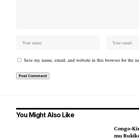
Save my name, email, and website in this browser for the n
You Might Also Like
Congo-Ki
mu Ruki