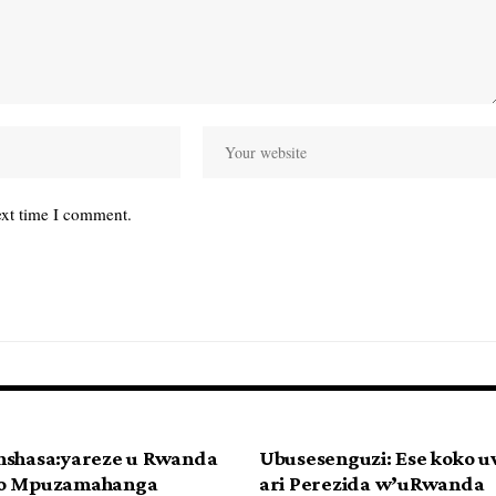
ext time I comment.
nshasa:yareze u Rwanda
Ubusesenguzi: Ese koko 
ko Mpuzamahanga
ari Perezida w’uRwanda