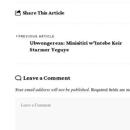
Share This Article
PREVIOUS ARTICLE
Ubwongereza: Minisitiri w’Intebe Keir
Starmer Yeguye
Leave a Comment
Your email address will not be published.
Required fields are 