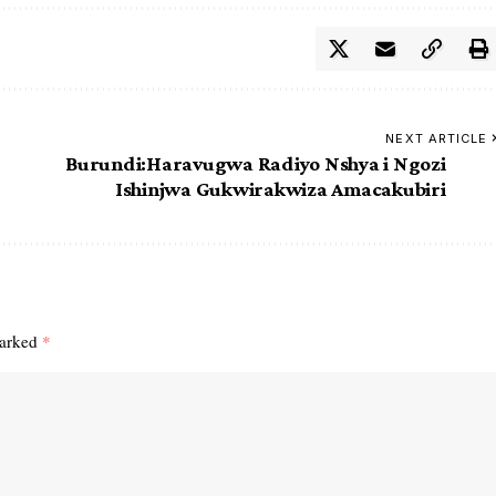
NEXT ARTICLE
Burundi:Haravugwa Radiyo Nshya i Ngozi
Ishinjwa Gukwirakwiza Amacakubiri
marked
*