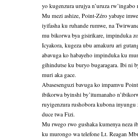
yo kugenzura urujya n’uruza rw’ingabo n’
Mu mezi ashize, Point-Zéro yabaye imw
iyifasha ku ruhande rumwe, na Twirwa
mu bikorwa bya gisirikare, impinduka zo
Icyakora, kugeza ubu amakuru ari guta
abavuga ko habayeho impinduka ku mur
gihindutse ku buryo bugaragara. Ibi ni 
muri aka gace.
Abasesenguzi bavuga ko impamvu Point
ibikorwa byinshi by’itumanaho n’ibikorw
ruyigenzura rushobora kubona inyungu 
duce twa Fizi.
Mu rwego rwo gushaka kumenya neza ibya
ku murongo wa telefone Lt. Reagan Mb