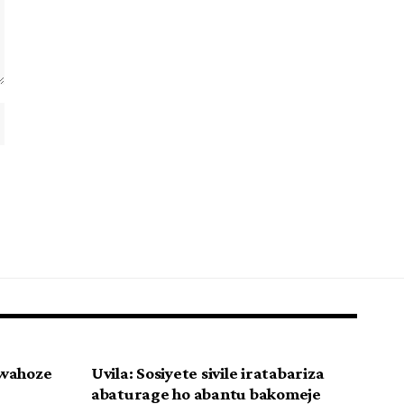
uwahoze
Uvila: Sosiyete sivile iratabariza
abaturage ho abantu bakomeje