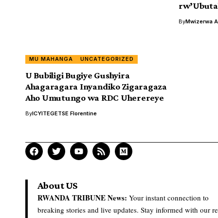
rw’Ubutab
By
Mwizerwa Al
MU MAHANGA
UNCATEGORIZED
U Bubiligi Bugiye Gushyira
Ahagaragara Inyandiko Zigaragaza
Aho Umutungo wa RDC Uherereye
By
ICYITEGETSE Florentine
About US
RWANDA TRIBUNE News:
Your instant connection to
breaking stories and live updates. Stay informed with our re