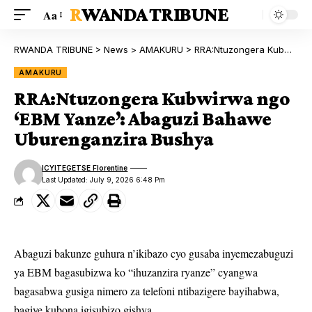
RWANDA TRIBUNE
Aa
RWANDA TRIBUNE
>
News
>
AMAKURU
>
RRA:Ntuzongera Kubwirwa ngo ‘EBM Yanze’: Abaguzi Bahawe Uburenganzira Bushya
AMAKURU
RRA:Ntuzongera Kubwirwa ngo
‘EBM Yanze’: Abaguzi Bahawe
Uburenganzira Bushya
ICYITEGETSE Florentine
Last Updated: July 9, 2026 6:48 Pm
Abaguzi bakunze guhura n’ikibazo cyo gusaba inyemezabuguzi
ya EBM bagasubizwa ko “ihuzanzira ryanze” cyangwa
bagasabwa gusiga nimero za telefoni ntibazigere bayihabwa,
bagiye kubona igisubizo gishya.