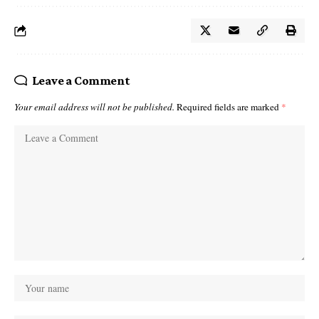
Leave a Comment
Your email address will not be published.
Required fields are marked
*