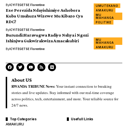
By
ICYITEGETSE Florentine
UMUTEKANO
Ese Perezida Ndayishimiye Ashobora
AMAKURU
MU
Kuba Umuhuza Wizewe Mu Kibazo Cya
MAHANGA
RDC?
POLITIKE
By
ICYITEGETSE Florentine
Burundi:Haravugwa Radiyo Nshya i Ngozi
MU
Ishinjwa Gukwirakwiza Amacakubiri
MAHANGA
AMAKURU
By
ICYITEGETSE Florentine
About US
RWANDA TRIBUNE News:
Your instant connection to breaking
stories and live updates. Stay informed with our real-time coverage
across politics, tech, entertainment, and more. Your reliable source for
24/7 news.
Top Categories
Usefull Links
AMAKURU