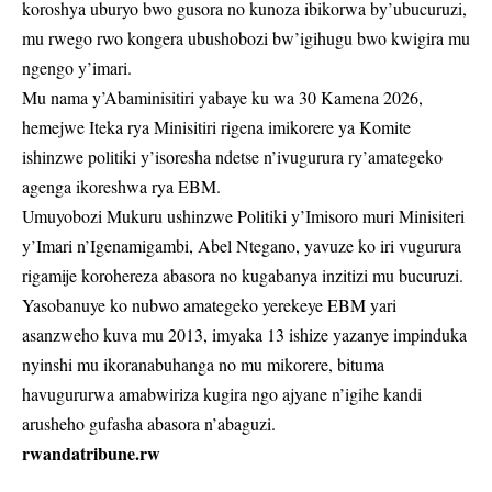
koroshya uburyo bwo gusora no kunoza ibikorwa by’ubucuruzi,
mu rwego rwo kongera ubushobozi bw’igihugu bwo kwigira mu
ngengo y’imari.
Mu nama y’Abaminisitiri yabaye ku wa 30 Kamena 2026,
hemejwe Iteka rya Minisitiri rigena imikorere ya Komite
ishinzwe politiki y’isoresha ndetse n’ivugurura ry’amategeko
agenga ikoreshwa rya EBM.
Umuyobozi Mukuru ushinzwe Politiki y’Imisoro muri Minisiteri
y’Imari n’Igenamigambi, Abel Ntegano, yavuze ko iri vugurura
rigamije korohereza abasora no kugabanya inzitizi mu bucuruzi.
Yasobanuye ko nubwo amategeko yerekeye EBM yari
asanzweho kuva mu 2013, imyaka 13 ishize yazanye impinduka
nyinshi mu ikoranabuhanga no mu mikorere, bituma
havugururwa amabwiriza kugira ngo ajyane n’igihe kandi
arusheho gufasha abasora n’abaguzi.
rwandatribune.rw