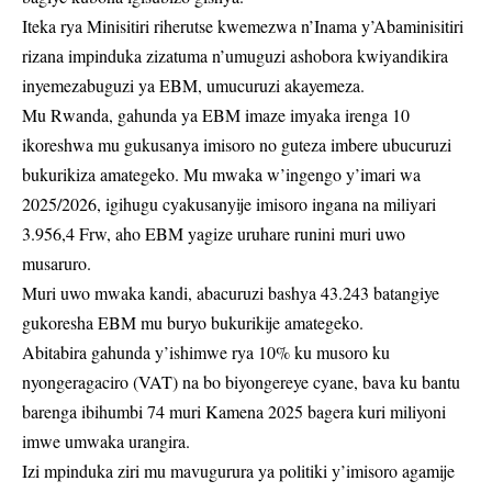
Iteka rya Minisitiri riherutse kwemezwa n’Inama y’Abaminisitiri
rizana impinduka zizatuma n’umuguzi ashobora kwiyandikira
inyemezabuguzi ya EBM, umucuruzi akayemeza.
Mu Rwanda, gahunda ya EBM imaze imyaka irenga 10
ikoreshwa mu gukusanya imisoro no guteza imbere ubucuruzi
bukurikiza amategeko. Mu mwaka w’ingengo y’imari wa
2025/2026, igihugu cyakusanyije imisoro ingana na miliyari
3.956,4 Frw, aho EBM yagize uruhare runini muri uwo
musaruro.
Muri uwo mwaka kandi, abacuruzi bashya 43.243 batangiye
gukoresha EBM mu buryo bukurikije amategeko.
Abitabira gahunda y’ishimwe rya 10% ku musoro ku
nyongeragaciro (VAT) na bo biyongereye cyane, bava ku bantu
barenga ibihumbi 74 muri Kamena 2025 bagera kuri miliyoni
imwe umwaka urangira.
Izi mpinduka ziri mu mavugurura ya politiki y’imisoro agamije