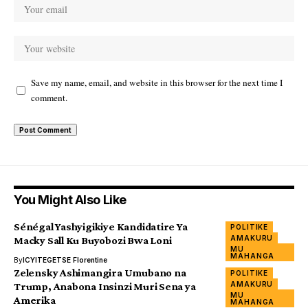
Save my name, email, and website in this browser for the next time I
comment.
You Might Also Like
Sénégal Yashyigikiye Kandidatire Ya
POLITIKE
AMAKURU
Macky Sall Ku Buyobozi Bwa Loni
MU
MAHANGA
By
ICYITEGETSE Florentine
Zelensky Ashimangira Umubano na
POLITIKE
AMAKURU
Trump, Anabona Insinzi Muri Sena ya
MU
Amerika
MAHANGA