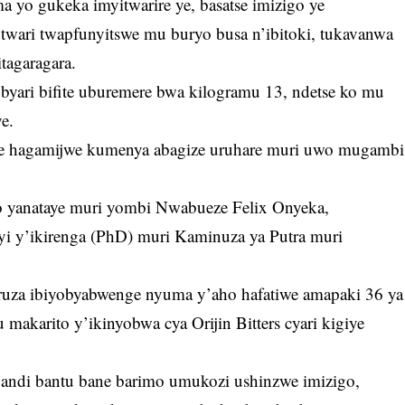
yo gukeka imyitwarire ye, basatse imizigo ye
twari twapfunyitswe mu buryo busa n’ibitoki, tukavanwa
tagaragara.
ari bifite uburemere bwa kilogramu 13, ndetse ko mu
e.
eje hagamijwe kumenya abagize uruhare muri uwo mugambi
 yanataye muri yombi Nwabueze Felix Onyeka,
i y’ikirenga (PhD) muri Kaminuza ya Putra muri
ruza ibiyobyabwenge nyuma y’aho hafatiwe amapaki 36 ya
 makarito y’ikinyobwa cya Orijin Bitters cyari kigiye
bandi bantu bane barimo umukozi ushinzwe imizigo,