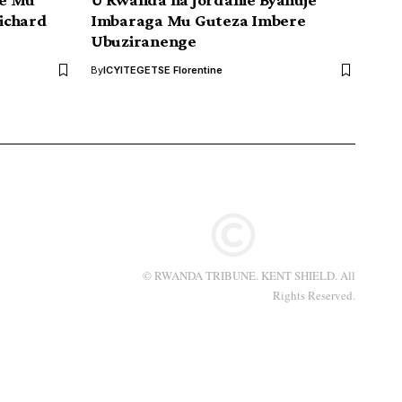
ichard
Imbaraga Mu Guteza Imbere
Ubuziranenge
By
ICYITEGETSE Florentine
© RWANDA TRIBUNE. KENT SHIELD. All
Rights Reserved.