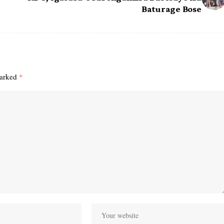
Baturage Bose
marked
*