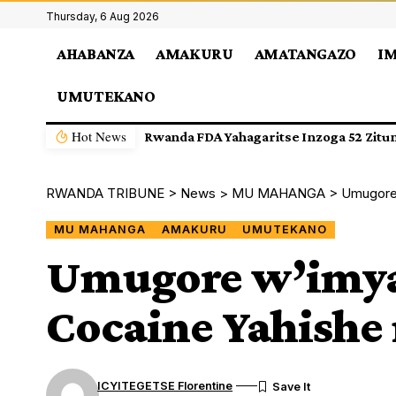
Thursday, 6 Aug 2026
AHABANZA
AMAKURU
AMATANGAZO
I
UMUTEKANO
Hot News
Biravugwa ko Nyiri Uruganda Ingufu Gi
RWANDA TRIBUNE
>
News
>
MU MAHANGA
>
Umugore 
MU MAHANGA
AMAKURU
UMUTEKANO
Umugore w’imya
Cocaine Yahishe 
ICYITEGETSE Florentine