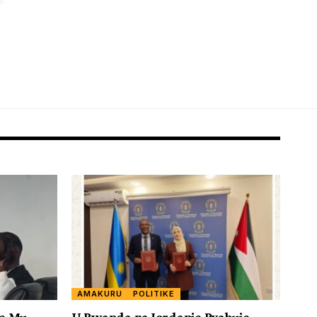
AMAKURU
POLITIKE
ye Mu
U Rwanda na Jordanie Byahuje