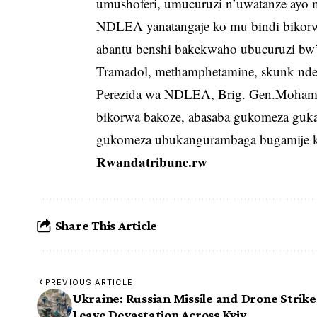
umushoferi, umucuruzi n’uwatanze ayo 
NDLEA yanatangaje ko mu bindi bikorwa
abantu benshi bakekwaho ubucuruzi bw’i
Tramadol, methamphetamine, skunk ndet
Perezida wa NDLEA, Brig. Gen.Mohame
bikorwa bakoze, abasaba gukomeza guk
gukomeza ubukangurambaga bugamije ku
Rwandatribune.rw
Share This Article
PREVIOUS ARTICLE
Ukraine: Russian Missile and Drone Strike
Leave Devastation Across Kyiv