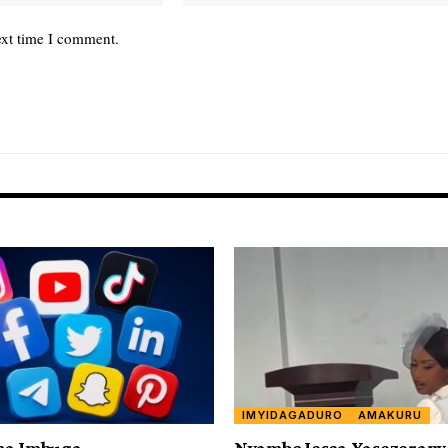
ext time I comment.
IMYIDAGADURO
AMAKURU
ha Imbuga
Nyambo Jesca Yasezeran