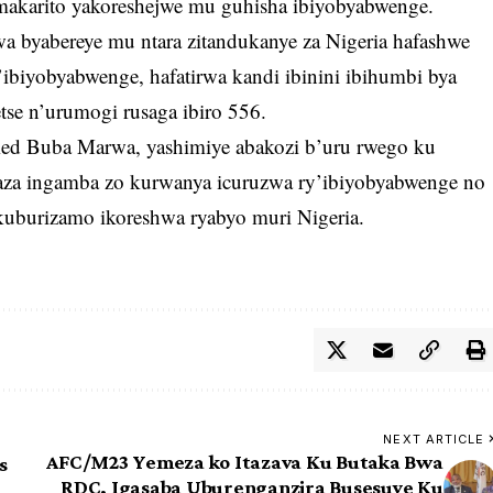
makarito yakoreshejwe mu guhisha ibiyobyabwenge.
 byabereye mu ntara zitandukanye za Nigeria hafashwe
biyobyabwenge, hafatirwa kandi ibinini ibihumbi bya
se n’urumogi rusaga ibiro 556.
d Buba Marwa, yashimiye abakozi b’uru rwego ku
aza ingamba zo kurwanya icuruzwa ry’ibiyobyabwenge no
burizamo ikoreshwa ryabyo muri Nigeria.
NEXT ARTICLE
AFC/M23 Yemeza ko Itazava Ku Butaka Bwa
s
RDC, Igasaba Uburenganzira Busesuye Ku