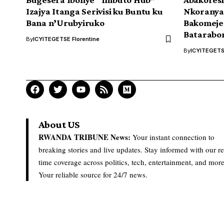
Izajya Itanga Serivisi ku Buntu ku
Nkorany
Bana n’Urubyiruko
Bakomeje
Batarabo
By
ICYITEGETSE Florentine
By
ICYITEGETSE
About US
RWANDA TRIBUNE News:
Your instant connection to
breaking stories and live updates. Stay informed with our re
time coverage across politics, tech, entertainment, and more
Your reliable source for 24/7 news.