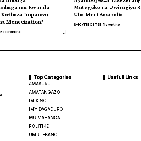
ambaga mu Rwanda
Mategeko na Uwiragiye R
 Kwibaza Impamvu
Uba Muri Australia
na Monetization?
By
ICYITEGETSE Florentine
 Florentine
Top Categories
Usefull Links
AMAKURU
AMATANGAZO
al-
IMIKINO
.
IMYIDAGADURO
MU MAHANGA
POLITIKE
UMUTEKANO