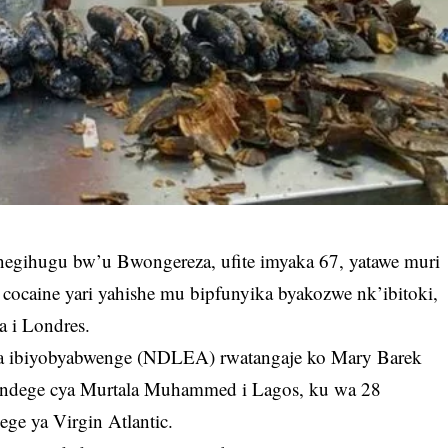
egihugu bw’u Bwongereza, ufite imyaka 67, yatawe muri
cocaine yari yahishe mu bipfunyika byakozwe nk’ibitoki,
a i Londres.
a ibiyobyabwenge (NDLEA) rwatangaje ko Mary Barek
Indege cya Murtala Muhammed i Lagos, ku wa 28
ge ya Virgin Atlantic.