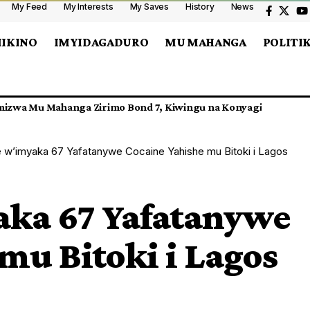
My Feed
My Interests
My Saves
History
News
MIKINO
IMYIDAGADURO
MU MAHANGA
POLITI
n LTD Yatawe Muri Yombi
w’imyaka 67 Yafatanywe Cocaine Yahishe mu Bitoki i Lagos
ka 67 Yafatanywe
mu Bitoki i Lagos