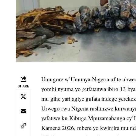
Umugore w’Umunya-Nigeria ufite ubwen
SHARE
yombi nyuma yo gufatanwa ibiro 13 bya 
mu gihe yari agiye gufata indege yerekez
Urwego rwa Nigeria rushinzwe kurwany
yafatiwe ku Kibuga Mpuzamahanga cy’
Kamena 2026, mbere yo kwinjira mu nde