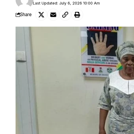
Last Updated: July 6, 2026 10:00 Am
Share