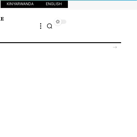
KINYARWANDA
ENGLISH
KE