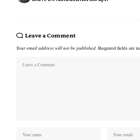
Leave a Comment
Your email address will not be published.
Required fields are 