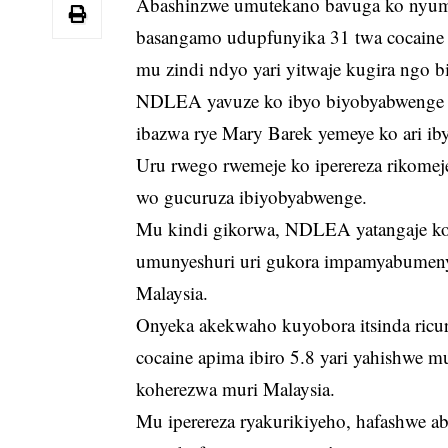
Abashinzwe umutekano bavuga ko nyuma 
basangamo udupfunyika 31 twa cocaine 
mu zindi ndyo yari yitwaje kugira ngo bi
NDLEA yavuze ko ibyo biyobyabwenge by
ibazwa rye Mary Barek yemeye ko ari iby
Uru rwego rwemeje ko iperereza rikom
wo gucuruza ibiyobyabwenge.
Mu kindi gikorwa, NDLEA yatangaje ko
umunyeshuri uri gukora impamyabumeny
Malaysia.
Onyeka akekwaho kuyobora itsinda ricu
cocaine apima ibiro 5.8 yari yahishwe mu
koherezwa muri Malaysia.
Mu iperereza ryakurikiyeho, hafashwe a