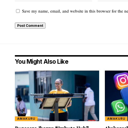
Save my name, email, and website in this browser for the n
You Might Also Like
AMAKURU
AMAKURU
Bugesera Ibonye “Imbuto Hub”
Abakores