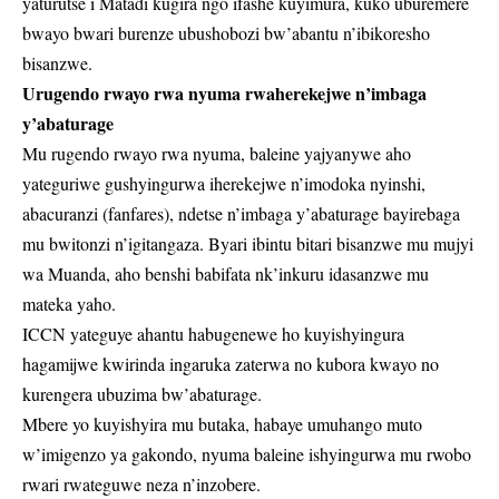
yaturutse i Matadi kugira ngo ifashe kuyimura, kuko uburemere
bwayo bwari burenze ubushobozi bw’abantu n’ibikoresho
bisanzwe.
Urugendo rwayo rwa nyuma rwaherekejwe n’imbaga
y’abaturage
Mu rugendo rwayo rwa nyuma, baleine yajyanywe aho
yateguriwe gushyingurwa iherekejwe n’imodoka nyinshi,
abacuranzi (fanfares), ndetse n’imbaga y’abaturage bayirebaga
mu bwitonzi n’igitangaza. Byari ibintu bitari bisanzwe mu mujyi
wa Muanda, aho benshi babifata nk’inkuru idasanzwe mu
mateka yaho.
ICCN yateguye ahantu habugenewe ho kuyishyingura
hagamijwe kwirinda ingaruka zaterwa no kubora kwayo no
kurengera ubuzima bw’abaturage.
Mbere yo kuyishyira mu butaka, habaye umuhango muto
w’imigenzo ya gakondo, nyuma baleine ishyingurwa mu rwobo
rwari rwateguwe neza n’inzobere.