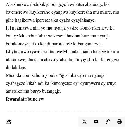
Abashinzwe ibidukikije bongeye kwibutsa abaturage ko
batemerewe kuyikoraho cyangwa kuyikoresha mu mirire, mu
gihe hagikorwa iperereza ku cyaba cyayihitanye.
Iyi nyamaswa nini yo mu nyanja yasize isomo rikomeye ku
batuye Muanda n’akarere kose: ubuzima bwo mu nyanja
burakomeye ariko kandi buroroshye kubangamirwa.
Ishyingurwa ryayo ryahinduye Muanda ahantu habaye inkuru
idasanzwe, ihuza amatsiko y’abantu n’inyigisho ku kurengera
ibidukikije.
Muanda ubu izahora yibuka “igisimba cyo mu nyanja”
cyahageze kikahinduka ikimenyetso cy’icyumweru cyuzuye
amatsiko mu buryo butangaje.
Rwandatribune.rw