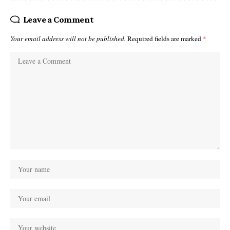
Leave a Comment
Your email address will not be published.
Required fields are marked
*