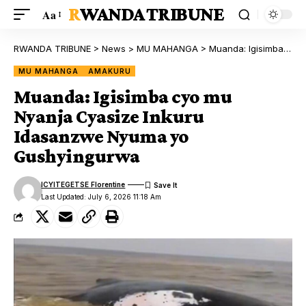
RWANDA TRIBUNE
Aa
RWANDA TRIBUNE
>
News
>
MU MAHANGA
>
Muanda: Igisimba cyo mu Nyanja Cyasize Inkuru Idasanzwe Nyuma yo Gushyingurwa
MU MAHANGA
AMAKURU
Muanda: Igisimba cyo mu
Nyanja Cyasize Inkuru
Idasanzwe Nyuma yo
Gushyingurwa
ICYITEGETSE Florentine
Last Updated: July 6, 2026 11:18 Am