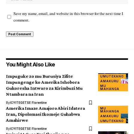
Save my name, email, and website in this browser for the next time I
comment.
You Might Also Like
Impuguke zo mu Burusiya Zifite
UMUTEKANO
AMAKURU
Impungenge ko Amerika Ishobora
MU
Gukoresha Intwaro za Kirimbuzi Mu
MAHANGA
Ntambara na Iran
By
ICYITEGETSE Florentine
Amerika Imaze Amajoro Abiri Idatera
MU
MAHANGA
Iran, Dipolomasi Ikomeje Guhabwa
AMAKURU
Amahirwe
UMUTEKANO
By
ICYITEGETSE Florentine