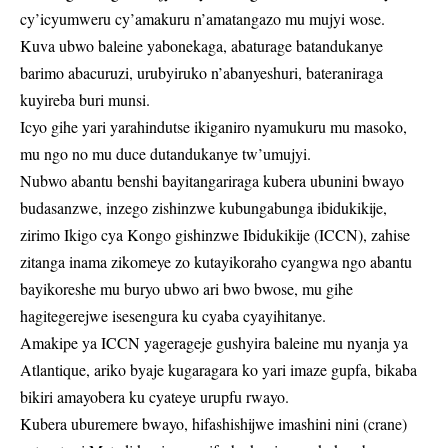
cy’icyumweru cy’amakuru n’amatangazo mu mujyi wose.
Kuva ubwo baleine yabonekaga, abaturage batandukanye
barimo abacuruzi, urubyiruko n’abanyeshuri, bateraniraga
kuyireba buri munsi.
Icyo gihe yari yarahindutse ikiganiro nyamukuru mu masoko,
mu ngo no mu duce dutandukanye tw’umujyi.
Nubwo abantu benshi bayitangariraga kubera ubunini bwayo
budasanzwe, inzego zishinzwe kubungabunga ibidukikije,
zirimo Ikigo cya Kongo gishinzwe Ibidukikije (ICCN), zahise
zitanga inama zikomeye zo kutayikoraho cyangwa ngo abantu
bayikoreshe mu buryo ubwo ari bwo bwose, mu gihe
hagitegerejwe isesengura ku cyaba cyayihitanye.
Amakipe ya ICCN yagerageje gushyira baleine mu nyanja ya
Atlantique, ariko byaje kugaragara ko yari imaze gupfa, bikaba
bikiri amayobera ku cyateye urupfu rwayo.
Kubera uburemere bwayo, hifashishijwe imashini nini (crane)