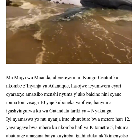
Mu Mujyi wa Muanda, uherereye muri Kongo-Central ku
nkombe z’Inyanja ya Atlantique, hasojwe icyumweru cyari
cyarateye amatsiko menshi nyuma y’uko baleine nini cyane
ipima toni zisaga 10 yaje kuboneka yapfuye, hanyuma
igashyingurwa ku wa Gatandatu tariki ya 4 Nyakanga.
Iyi nyamaswa yo mu nyanja ifite uburebure bwa metero hafi 12,
yagaragaye bwa mbere ku nkombe hafi ya Kilomètre 5, bituma
abaturage amagana bajya kuyireba, igahinduka nk’ikimenyetso