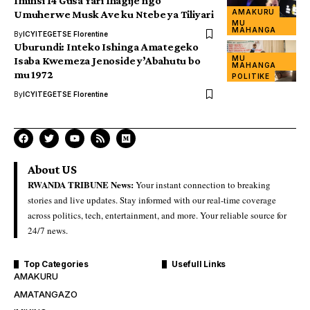
Iminsi 14 Gusa Yari Ihagije ngo
AMAKURU
Umuherwe Musk Ave ku Ntebe ya Tiliyari
MU
MAHANGA
By
ICYITEGETSE Florentine
Uburundi: Inteko Ishinga Amategeko
MU
Isaba Kwemeza Jenoside y’Abahutu bo
MAHANGA
mu 1972
POLITIKE
By
ICYITEGETSE Florentine
About US
RWANDA TRIBUNE News:
Your instant connection to breaking
stories and live updates. Stay informed with our real-time coverage
across politics, tech, entertainment, and more. Your reliable source for
24/7 news.
Top Categories
Usefull Links
AMAKURU
AMATANGAZO